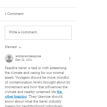
1 Comment
Write a comment...
How to Coach Someone
The Hidden Des
Through Conflict
Behind Every F
Newest
letztravelndexplore
Dec 18, 2021
Feasible travel is tied in with esteeming 
the climate and caring for our normal 
assets. Voyagers should be more mindful 
of contamination levels brought about by 
movement and how that influences the 
climate and nearby untamed life 
the 
other braininc
. They likewise should 
know about what the travel industry 
means for neighborhood individuals, 