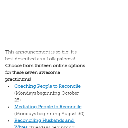
This announcement is so big, it's 
best described as a Lollapalooza! 
Choose from thirteen online options 
for these seven awesome 
practicums!
Coaching People to Reconcile
(Mondays beginning October 
25) 
Mediating People to Reconcile
(Mondays beginning August 30)
Reconciling Husbands and 
Wives
 (Tuesdays beginning 