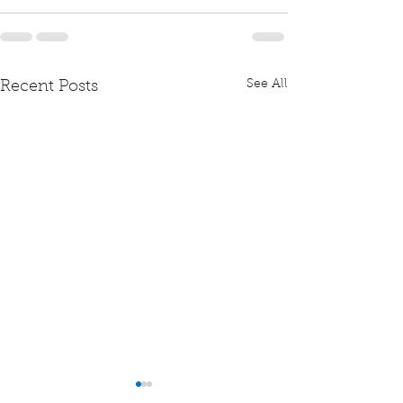
See All
Recent Posts