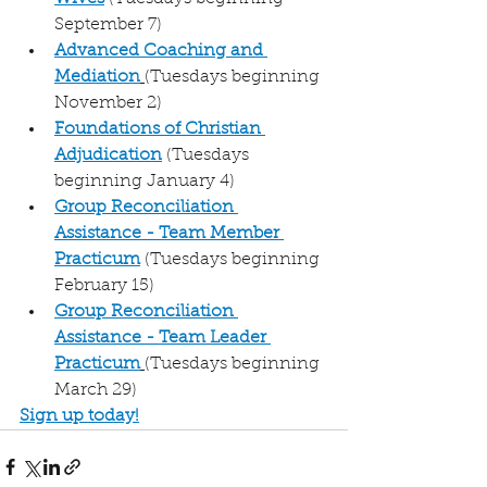
September 7)
Advanced Coaching and 
Mediation
(Tuesdays beginning 
November 2)
Foundations of Christian 
Adjudication
(Tuesdays 
beginning January 4)
Group Reconciliation 
Assistance - Team Member 
Practicum
 (Tuesdays beginning 
February 15)
Group Reconciliation 
Assistance - Team Leader 
Practicum
(Tuesdays beginning 
March 29)
Sign up today!