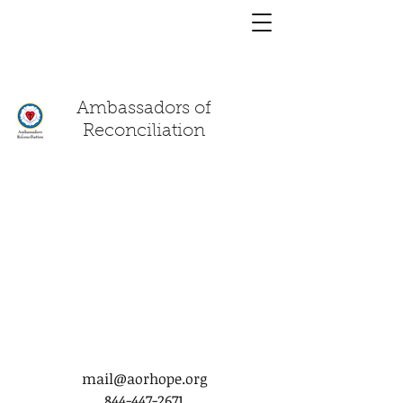
You have a
chat!
Ambassadors of
Reconciliation
mail@aorhope.org
844-447-2671