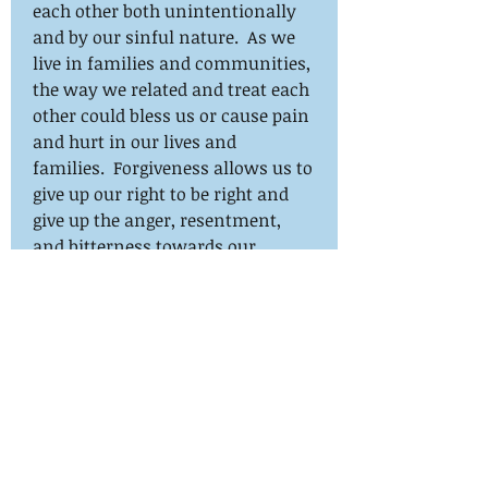
each other both unintentionally
and by our sinful nature. As we
live in families and communities,
the way we related and treat each
other could bless us or cause pain
and hurt in our lives and
families. Forgiveness allows us to
give up our right to be right and
give up the anger, resentment,
and bitterness towards our
offender. Drawing from my
Rwandan experience and the
biblical texts, I will guide the
participants to understand the
difference between forgiveness
and reconciliation and how
forgiveness promotes and
sustains genuine reconciliation.