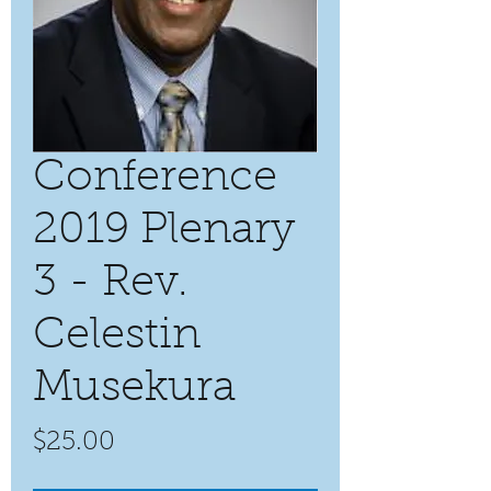
Conference
2019 Plenary
3 - Rev.
Celestin
Musekura
Price
$25.00