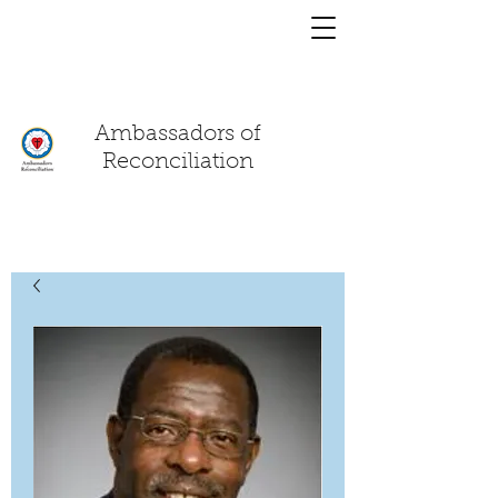
You have a
chat!
Ambassadors of
Reconciliation