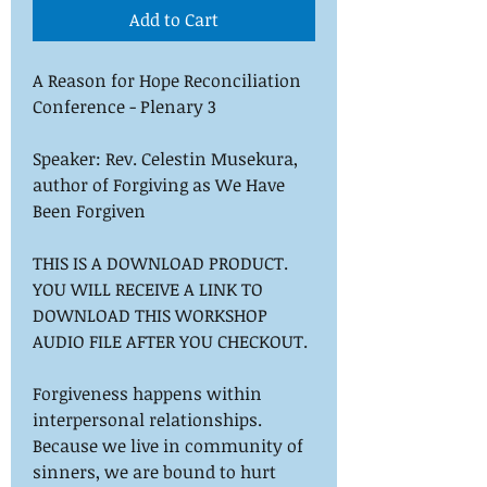
Add to Cart
A Reason for Hope Reconciliation
Conference - Plenary 3
Speaker: Rev. Celestin Musekura,
author of
Forgiving as We Have
Been Forgiven
THIS IS A DOWNLOAD PRODUCT.
YOU WILL RECEIVE A LINK TO
DOWNLOAD THIS WORKSHOP
AUDIO FILE AFTER YOU CHECKOUT.
Forgiveness happens within
interpersonal relationships.
Because we live in community of
sinners, we are bound to hurt