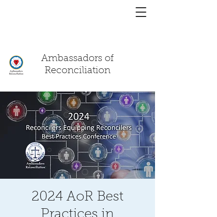
You have a
chat!
Ambassadors of
Reconciliation
2024 AoR Best
Practices in