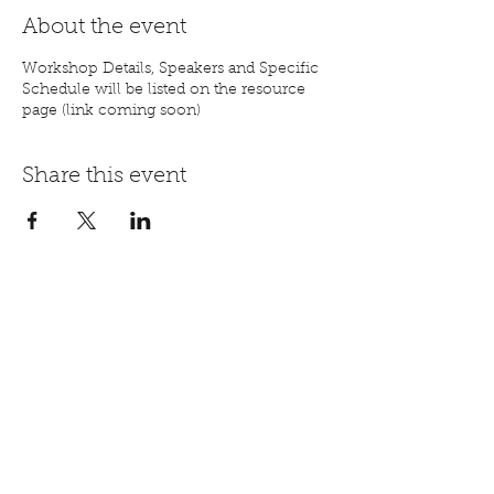
About the event
Workshop Details, Speakers and Specific
Schedule will be listed on the resource
page (link coming soon)
Share this event
Registration Step by Step Video
mail@aorhope.org
844-447-2671