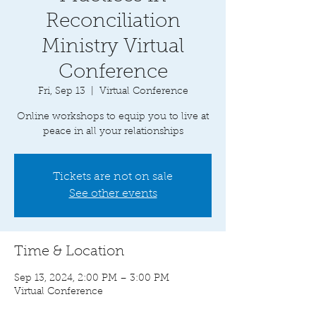
Reconciliation
Ministry Virtual
Conference
Fri, Sep 13
  |  
Virtual Conference
Online workshops to equip you to live at
peace in all your relationships
Tickets are not on sale
See other events
Time & Location
Sep 13, 2024, 2:00 PM – 3:00 PM
Virtual Conference