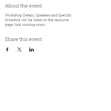
About the event
Workshop Details, Speakers and Specific
Schedule will be listed on the resource
page (link coming soon)
Share this event
Registration Step by Step Video
mail@aorhope.org
844-447-2671