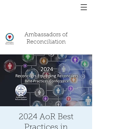
You have a
chat!
Ambassadors of
Reconciliation
2024 AoR Best
Practices in