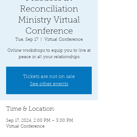
Reconciliation
Ministry Virtual
Conference
Tue, Sep 17
  |  
Virtual Conference
Online workshops to equip you to live at
peace in all your relationships
Tickets are not on sale
See other events
Time & Location
Sep 17, 2024, 2:00 PM – 3:00 PM
Virtual Conference