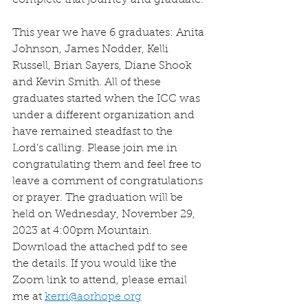
complete that journey and graduate. 
This year we have 6 graduates: Anita 
Johnson, James Nodder, Kelli 
Russell, Brian Sayers, Diane Shook 
and Kevin Smith. All of these 
graduates started when the ICC was 
under a different organization and 
have remained steadfast to the 
Lord's calling. Please join me in 
congratulating them and feel free to 
leave a comment of congratulations 
or prayer. The graduation will be 
held on Wednesday, November 29, 
2023 at 4:00pm Mountain. 
Download the attached pdf to see 
the details. If you would like the 
Zoom link to attend, please email 
me at 
kerri@aorhope.org