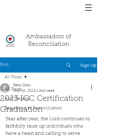
You have a
chat!
Ambassadors of
Reconciliation
Sign Up
Post
All Posts
Kerri Goss
All Posts
Nov 10, 2023
1 min read
2023 ICC Certification
AoR General
Graduation
Resolution vs Reconciliation
Year after year, the Lord continues to 
faithfully raise up individuals who 
have a heart and calling to serve 