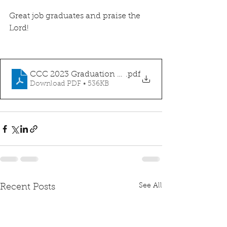
Great job graduates and praise the 
Lord! 
CCC 2023 Graduation Announcment
.pdf
Download PDF • 536KB
See All
Recent Posts