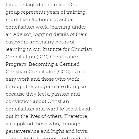
those entagled in conflict. One 
group represents years of training, 
more than 50 hours of actual 
conciliation work, learning under 
an Advisor, logging details of their 
casework and many hours of 
learning in our Institute for Christian 
Conciliation (ICC) Certification 
Program. Becoming a Certified 
Christian Conciliator (CCC) is not 
easy work and those who work 
through the program are doing so 
because they feel a passion and 
conviction about Christian 
conciliation and want to see it lived 
out in the lives of others. Therefore, 
we applaud those who, through 
perserverance and highs and lows, 