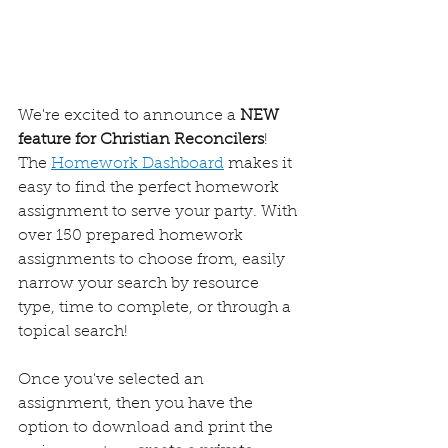
We're excited to announce a 
NEW 
feature for Christian Reconcilers
! 
The 
Homework Dashboard
 makes it 
easy to find the perfect homework 
assignment to serve your party. With 
over 150 prepared homework 
assignments to choose from, easily 
narrow your search by resource 
type, time to complete, or through a 
topical search! 
Once you've selected an 
assignment, then you have the 
option to download and print the 