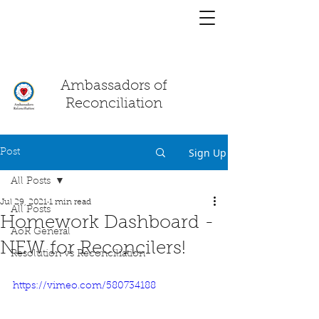
You have a
chat!
Ambassadors of
Reconciliation
Sign Up
Post
All Posts
Jul 29, 2021
1 min read
All Posts
Homework Dashboard -
AoR General
NEW for Reconcilers!
Resolution vs Reconciliation
https://vimeo.com/580734188