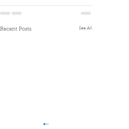
See All
Recent Posts