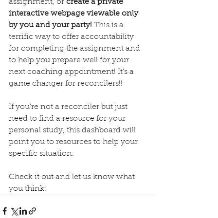
assignment, or 
create a private 
interactive webpage viewable only 
by you and your party!
 This is a 
terrific way to offer accountability 
for completing the assignment and 
to help you prepare well for your 
next coaching appointment! It's a 
game changer for reconcilers!!
If you're not a reconciler but just 
need to find a resource for your 
personal study, this dashboard will 
point you to resources to help your 
specific situation.
Check it out and let us know what 
you think!