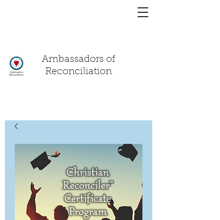
You have a
chat!
Ambassadors of
Reconciliation