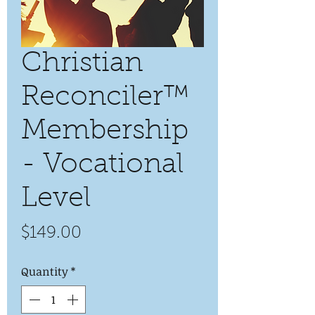
Christian
Reconciler™
Membership
- Vocational
Level
Price
$149.00
Quantity
*