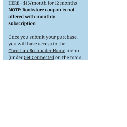
HERE
- $15/month for 12 months
NOTE: Bookstore coupon is not
offered with monthly
subscription
Once you submit your purchase,
you will have access to the
Christian Reconciler Home
menu
(under
Get Connected
on the main
menu). You are encouraged to
update your directory profile ASAP.
In a few days we will confirm
your training history, send your
certificate and set your certificate
in your profile. We may need to
contact you for this information.