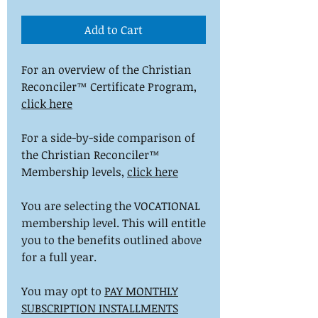
Add to Cart
For an overview of the Christian
Reconciler™ Certificate Program,
click here
For a side-by-side comparison of
the Christian Reconciler™
Membership levels,
click here
You are selecting the VOCATIONAL
membership level. This will entitle
you to the benefits outlined above
for a full year.
You may opt to
PAY MONTHLY
SUBSCRIPTION INSTALLMENTS