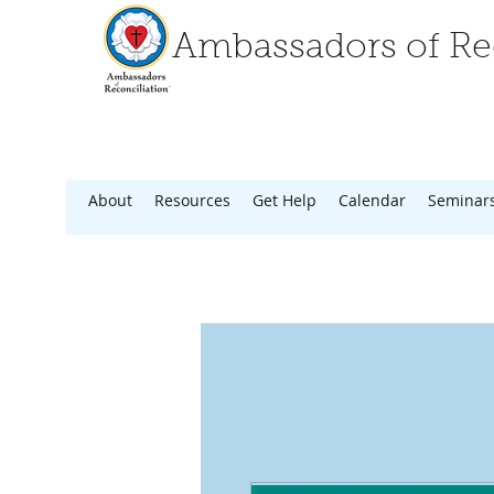
Ambassadors of Rec
About
Resources
Get Help
Calendar
Seminar