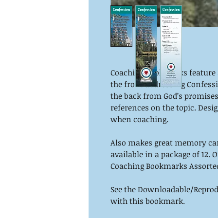
Coaching bookmarks feature a
the front addressing Confessi
the back from God’s promises.
references on the topic. Desig
when coaching.
Also makes great memory ca
available in a package of 12. 
Coaching Bookmarks Assorte
See the Downloadable/Reprodu
with this bookmark.