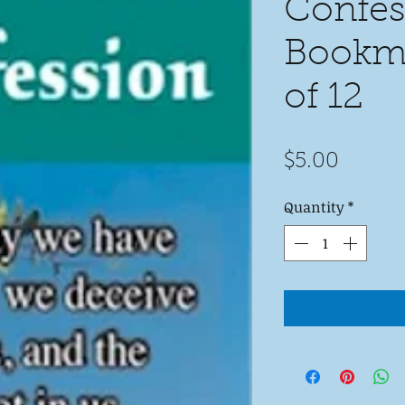
Confes
Bookma
of 12
Price
$5.00
Quantity
*