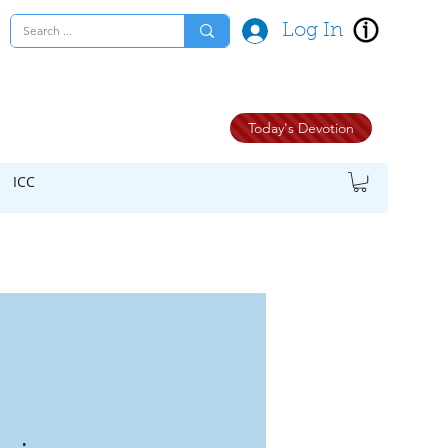
Log In
Today's Devotion
ICC