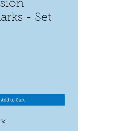
sion
rks - Set
Add to Cart