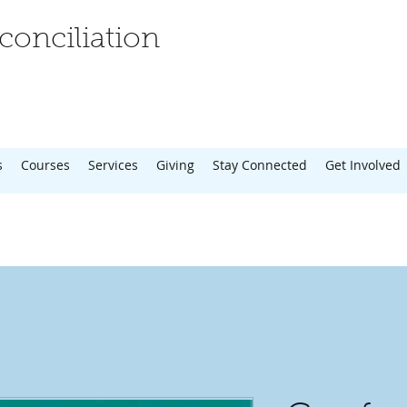
onciliation
s
Courses
Services
Giving
Stay Connected
Get Involved