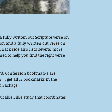
 fully written out Scripture verse on
on and a fully written out verse on
 Back side also lists several more
ned to help you find the right verse
rd. Confession bookmarks are
Or … get all 12 bookmarks in the
d Package!
cable Bible study that coordinates