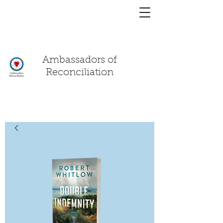
You have a
chat!
Ambassadors of
Reconciliation