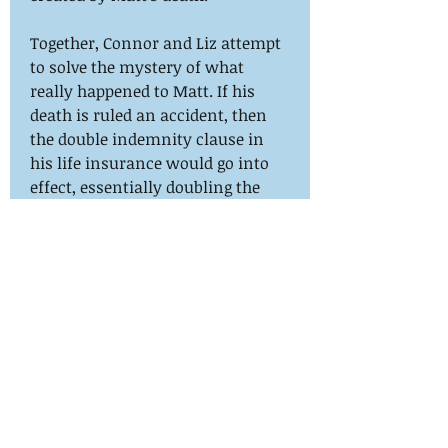
Together, Connor and Liz attempt
to solve the mystery of what
really happened to Matt. If his
death is ruled an accident, then
the double indemnity clause in
his life insurance would go into
effect, essentially doubling the
payout. But as Liz sorts through
the legal paperwork of who stands
to gain an immense sum of
money from Matt’s death, Connor
is accused of the unthinkable with
much more at stake than millions
of dollars.
Purchase on Amazon
here:
https://www.amazon.com/