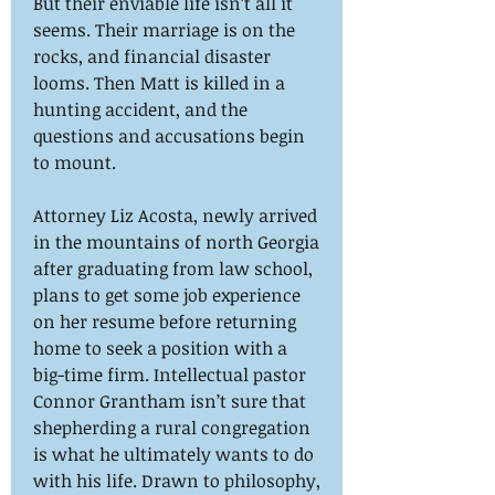
But their enviable life isn’t all it
seems. Their marriage is on the
rocks, and financial disaster
looms. Then Matt is killed in a
hunting accident, and the
questions and accusations begin
to mount.
Attorney Liz Acosta, newly arrived
in the mountains of north Georgia
after graduating from law school,
plans to get some job experience
on her resume before returning
home to seek a position with a
big-time firm. Intellectual pastor
Connor Grantham isn’t sure that
shepherding a rural congregation
is what he ultimately wants to do
with his life. Drawn to philosophy,