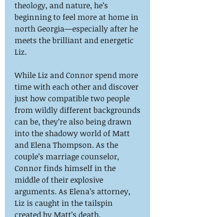
theology, and nature, he’s
beginning to feel more at home in
north Georgia—especially after he
meets the brilliant and energetic
Liz.
While Liz and Connor spend more
time with each other and discover
just how compatible two people
from wildly different backgrounds
can be, they’re also being drawn
into the shadowy world of Matt
and Elena Thompson. As the
couple’s marriage counselor,
Connor finds himself in the
middle of their explosive
arguments. As Elena’s attorney,
Liz is caught in the tailspin
created by Matt’s death.