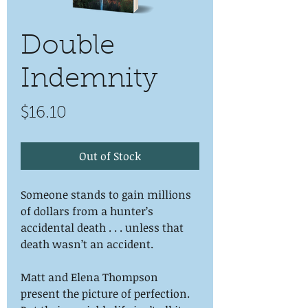
Double
Indemnity
Price
$16.10
Out of Stock
Someone stands to gain millions
of dollars from a hunter’s
accidental death . . . unless that
death wasn’t an accident.
Matt and Elena Thompson
present the picture of perfection.