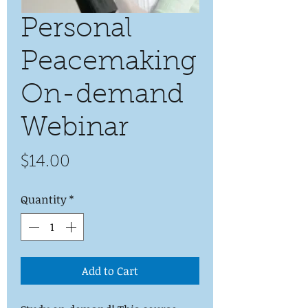
Personal
Peacemaking
On-demand
Webinar
Price
$14.00
Quantity
*
Add to Cart