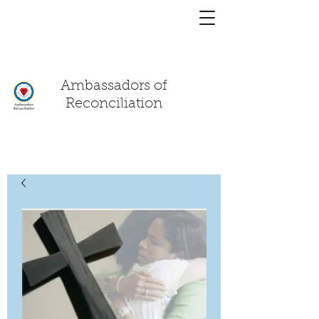
You have a
chat!
Ambassadors of
Reconciliation