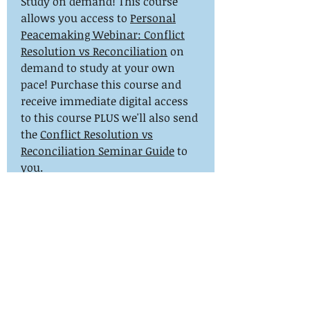
Study on demand! This course
allows you access to
Personal
Peacemaking Webinar: Conflict
Resolution vs Reconciliation
on
demand to study at your own
pace! Purchase this course and
receive immediate digital access
to this course PLUS we'll also send
the
Conflict Resolution vs
Reconciliation Seminar Guide
to
you.
mail@aorhope.org
844-447-2671