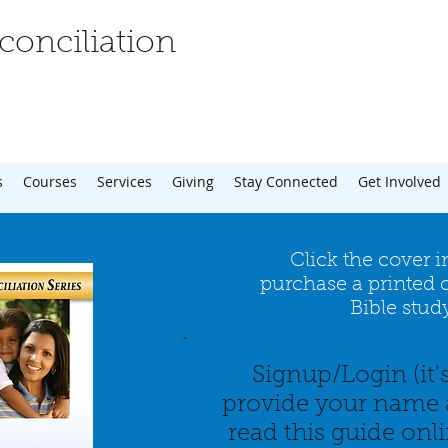
onciliation
s
Courses
Services
Giving
Stay Connected
Get Involved
Click the cover 
purchase a printed c
Bible stud
Signup/Login (it'
provide your name 
read this guide onl