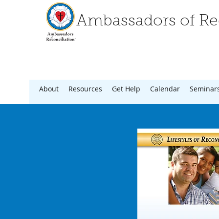
Ambassadors of Rec
About
Resources
Get Help
Calendar
Seminar