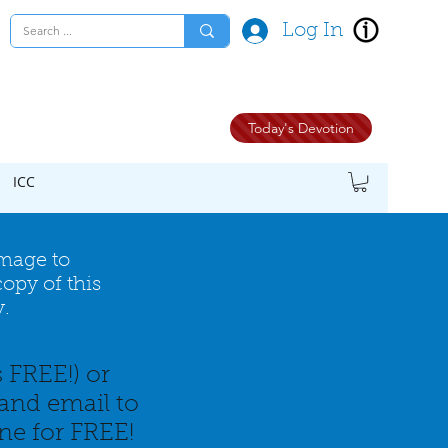
Log In
Today's Devotion
ICC
image to
opy of this
y.
s FREE!) or
and email to
ine for FREE!