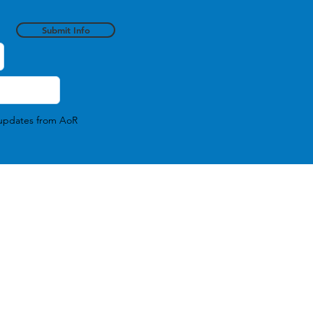
Submit Info
l updates from AoR