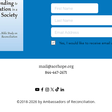
Yes, I would like to receive emai
mail@aorhope.org
844-447-2671
©2018-2026 by Ambassadors of Reconciliation.