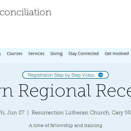
onciliation
s
Courses
Services
Giving
Stay Connected
Get Involved
Registration Step by Step Video
rn Regional Rec
Fri, Jun 07
  |  
Resurrection Lutheran Church, Cary N
A time of fellowship and training