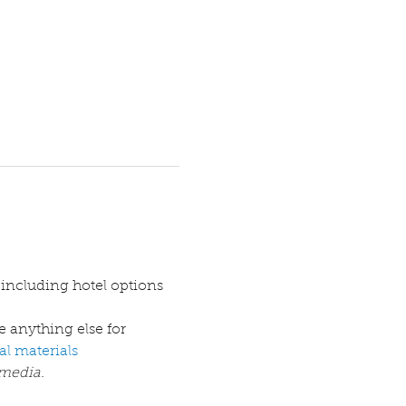
e anything else for 
l materials
media. 