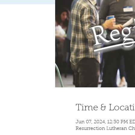
Time & Locat
Jun 07, 2024, 12:30 PM E
Resurrection Lutheran Ch