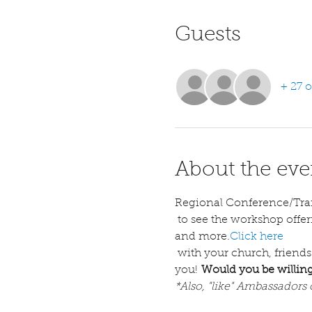
Guests
+ 27 o
About the eve
Regional Conference/Tra
 to see the workshop offerings, descriptions, a welcome letter with basic information including hotel options 
and more.
Click here
 with your church, friends
you! 
Would you be willing
*Also, "like" Ambassadors 