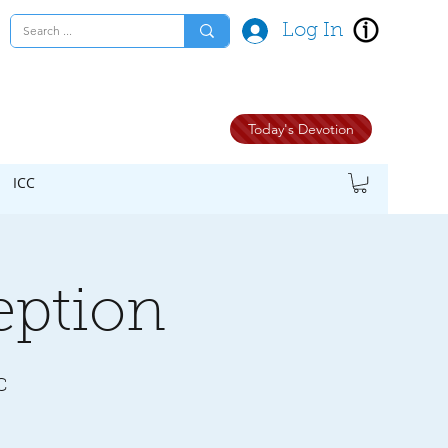
Log In
Today's Devotion
ICC
eption
C