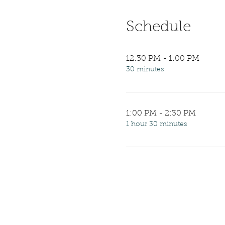
Schedule
12:30 PM - 1:00 PM
30 minutes
1:00 PM - 2:30 PM
1 hour 30 minutes