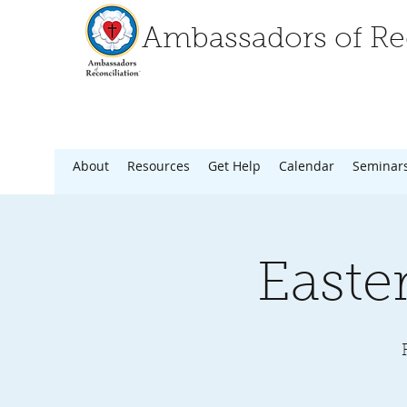
Ambassadors of Rec
About
Resources
Get Help
Calendar
Seminar
Easte