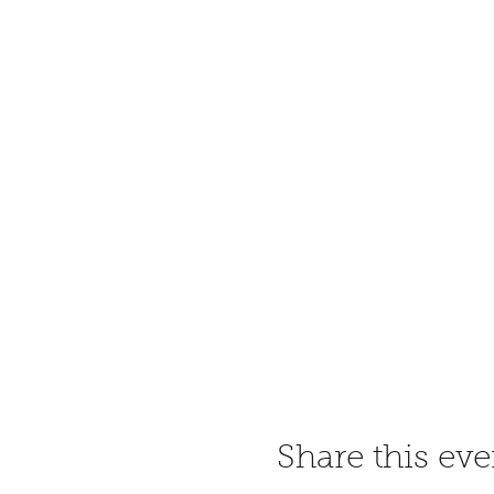
Share this eve