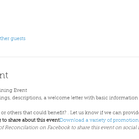
ther guests
nt
ining Event
 or others that could benefit? 
. Let us know if we can provid
 to share about this event
Download a variety of promotiona
of Reconcilation on Facebook to share this event on social 