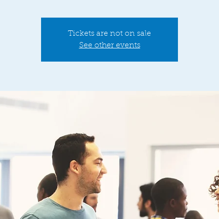
Tickets are not on sale
See other events