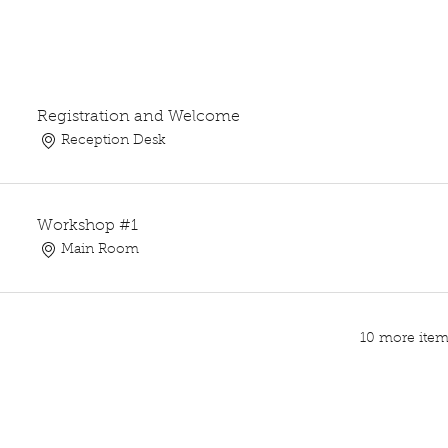
Registration and Welcome
Reception Desk
Workshop #1
Main Room
10 more items