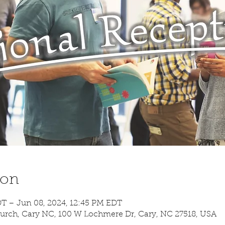
ion
DT – Jun 08, 2024, 12:45 PM EDT
urch, Cary NC, 100 W Lochmere Dr, Cary, NC 27518, USA