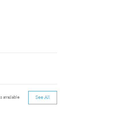
See All
 available