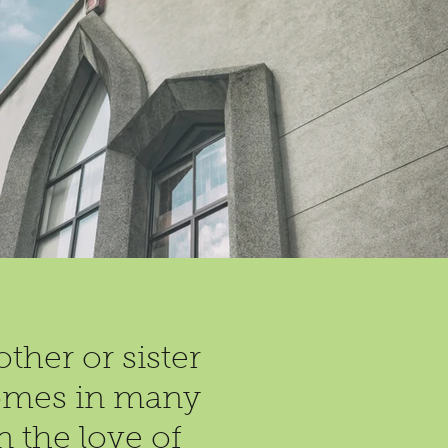
ther or sister
 comes in many
n the love of