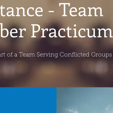
stance - Team
er Practicum
rt of a Team Serving Conflicted Groups