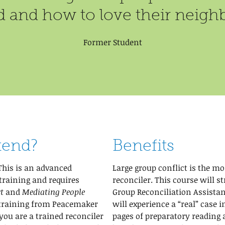
 and how to love their neighb
Former Student
tend?
Benefits
This is an advanced
Large group conflict is the mo
training and requires
reconciler. This course will s
t
and
Mediating People
Group Reconciliation Assistan
 training from Peacemaker
will experience a “real” case 
 you are a trained reconciler
pages of preparatory reading 