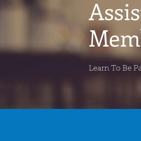
Assi
Memb
Learn To Be Pa