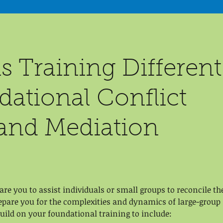
s Training Different
ational Conflict
and Mediation
re you to assist individuals or small groups to reconcile th
repare you for the complexities and dynamics of large-group
build on your foundational training to include: