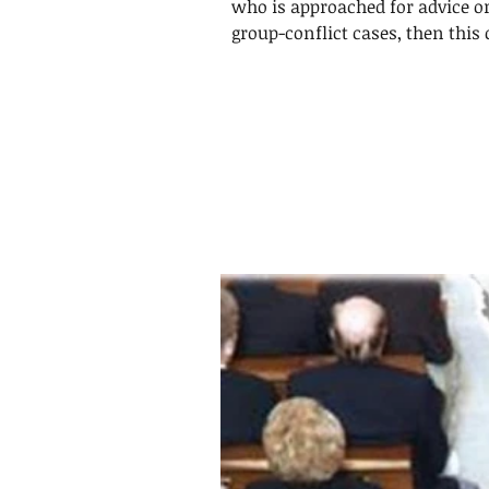
who is approached for advice o
group-conflict cases, then this 