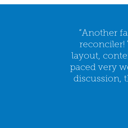
“Another fa
reconciler!
layout, cont
paced very we
discussion, 