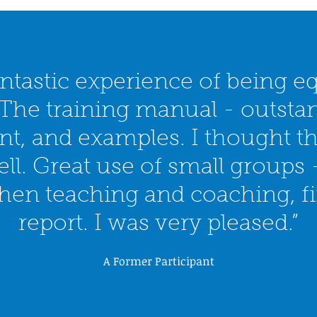
ntastic experience of being e
 The training manual - outsta
ent, and examples. I thought t
ll. Great use of small groups -
then teaching and coaching, fin
report. I was very pleased.”
A Former Participant