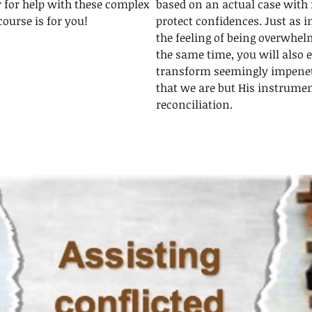
r for help with these complex
based on an actual case with 
course is for you!
protect confidences. Just as in
the feeling of being overwhelm
the same time, you will also 
transform seemingly impenet
that we are but His instrumen
reconciliation.