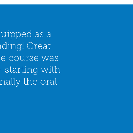
quipped as a
nding! Great
he course was
 starting with
ally the oral