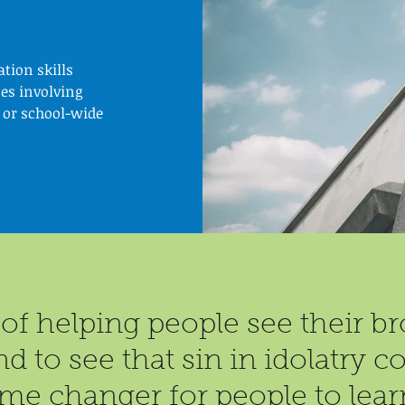
tion skills
es involving
 or school-wide
of helping people see their bro
nd to see that sin in idolatry
me changer for people to lear