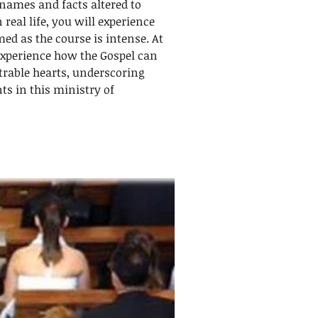
names and facts altered to
 real life, you will experience
ed as the course is intense. At
experience how the Gospel can
rable hearts, underscoring
ts in this ministry of