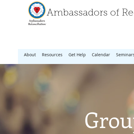
Ambassadors of Rec
About
Resources
Get Help
Calendar
Seminar
Grou