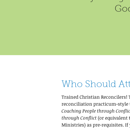
God
Who Should At
Trained Christian Reconcilers! 
reconciliation practicum-style 
Coaching People through Conflic
through Conflict
(or equivalent
Ministries) as pre-requisites. If