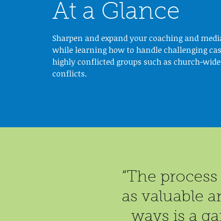
At a Glance
Sharpen and expand your coaching and media
while learning how to handle challenging cas
highly conflicted groups such as church-wide
conflicts.
“The process 
as valuable a
ways is a ga