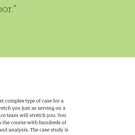
or.”
st complex type of case for a
tretch you just as serving on a
ce team will stretch you. You
in the course with hundreds of
and analysis. The case study is