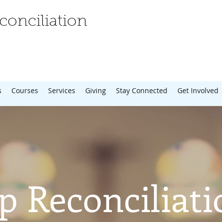
onciliation
s
Courses
Services
Giving
Stay Connected
Get Involved
p Reconciliati