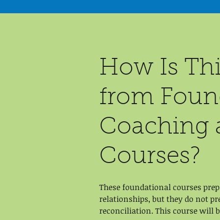
How Is Thi
from Found
Coaching 
Courses?
These foundational courses prepa
relationships, but they do not p
reconciliation. This course will 