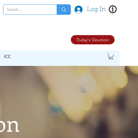
Log In
Today's Devotion
ICC
on