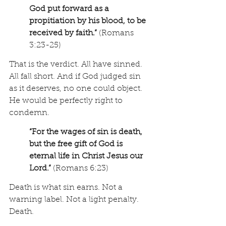
God put forward as a 
propitiation by his blood, to be 
received by faith.”
 (Romans 
3:23-25)
That is the verdict. All have sinned. 
All fall short. And if God judged sin 
as it deserves, no one could object. 
He would be perfectly right to 
condemn. 
“For the wages of sin is death, 
but the free gift of God is 
eternal life in Christ Jesus our 
Lord.”
 (Romans 6:23)
Death is what sin earns. Not a 
warning label. Not a light penalty. 
Death.