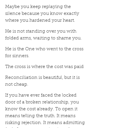
Maybe you keep replaying the 
silence because you know exactly 
where you hardened your heart.
He is not standing over you with 
folded arms, waiting to shame you.
He is the One who went to the cross 
for sinners.
The cross is where the cost was paid
Reconciliation is beautiful, but it is 
not cheap.
If you have ever faced the locked 
door of a broken relationship, you 
know the cost already. To open it 
means telling the truth. It means 
risking rejection. It means admitting 