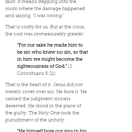
fault. It means stepping into the 
room where the damage happened 
and saying, “I was wrong.”
That is costly for us. But at the cross, 
the cost was immeasurably greater.
“For our sake he made him to 
be sin who knew no sin, so that 
in him we might become the 
righteousness of God.”
 (2 
Corinthians 5:21)
That is the heart of it. Jesus did not 
merely cover over sin. He bore it. He 
carried the judgment sinners 
deserved. He stood in the place of 
the guilty. The Holy One took the 
punishment of the unholy.
“He himself bore our sins in his 