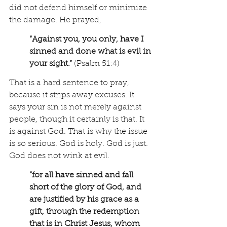
did not defend himself or minimize 
the damage. He prayed, 
“Against you, you only, have I 
sinned and done what is evil in 
your sight.”
 (Psalm 51:4)
That is a hard sentence to pray, 
because it strips away excuses. It 
says your sin is not merely against 
people, though it certainly is that. It 
is against God. That is why the issue 
is so serious. God is holy. God is just. 
God does not wink at evil.
“for all have sinned and fall 
short of the glory of God, and 
are justified by his grace as a 
gift, through the redemption 
that is in Christ Jesus, whom 