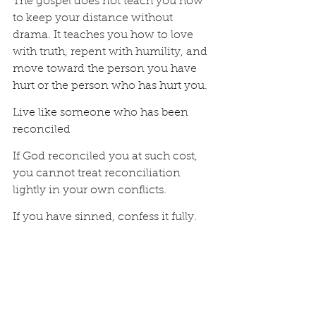
The gospel does not teach you how 
to keep your distance without 
drama. It teaches you how to love 
with truth, repent with humility, and 
move toward the person you have 
hurt or the person who has hurt you.
Live like someone who has been 
reconciled
If God reconciled you at such cost, 
you cannot treat reconciliation 
lightly in your own conflicts.
If you have sinned, confess it fully. 
Not partially. Not with a clever 
explanation attached. Not with, “I’m 
sorry if you were hurt.” Real 
confession says, “I was wrong.”
If you need to repent, move toward 