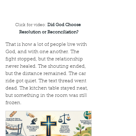
Click for video: 
Did God Choose 
Resolution or Reconciliation?
That is how a lot of people live with 
God, and with one another. The 
fight stopped, but the relationship 
never healed. The shouting ended, 
but the distance remained. The car 
ride got quiet. The text thread went 
dead. The kitchen table stayed neat, 
but something in the room was still 
frozen.