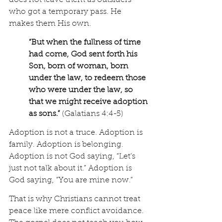
does not leave them as outsiders 
who got a temporary pass. He 
makes them His own.
“But when the fullness of time 
had come, God sent forth his 
Son, born of woman, born 
under the law, to redeem those 
who were under the law, so 
that we might receive adoption 
as sons.” 
(Galatians 4:4-5)
Adoption is not a truce. Adoption is 
family. Adoption is belonging. 
Adoption is not God saying, “Let’s 
just not talk about it.” Adoption is 
God saying, “You are mine now.”
That is why Christians cannot treat 
peace like mere conflict avoidance. 