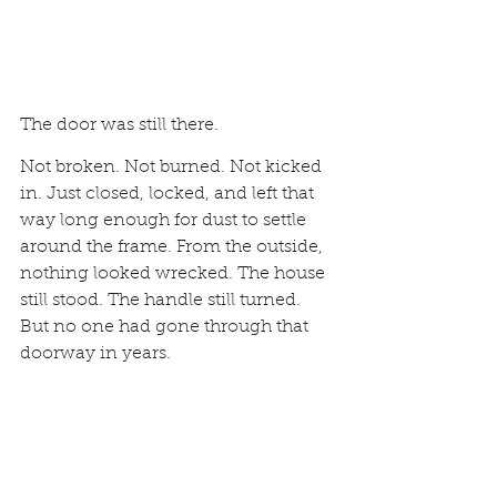
The door was still there.
Not broken. Not burned. Not kicked 
in. Just closed, locked, and left that 
way long enough for dust to settle 
around the frame. From the outside, 
nothing looked wrecked. The house 
still stood. The handle still turned. 
But no one had gone through that 
doorway in years.