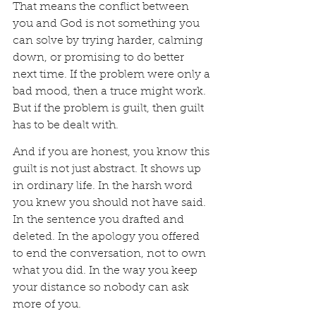
That means the conflict between 
you and God is not something you 
can solve by trying harder, calming 
down, or promising to do better 
next time. If the problem were only a 
bad mood, then a truce might work. 
But if the problem is guilt, then guilt 
has to be dealt with.
And if you are honest, you know this 
guilt is not just abstract. It shows up 
in ordinary life. In the harsh word 
you knew you should not have said. 
In the sentence you drafted and 
deleted. In the apology you offered 
to end the conversation, not to own 
what you did. In the way you keep 
your distance so nobody can ask 
more of you.