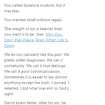
You called distance wisdom, but it 
was fear.
You wanted relief without repair.
The weight of sin is heavier than 
you want it to be. (See: 
Why You 
Don’t Feel Peace (Even When Life Is 
Fine)
)
We do not naturally like this part. We 
prefer softer diagnoses. We call it 
immaturity. We call it hurt feelings. 
We call it poor communication. 
Sometimes it is easier to say almost 
anything except the truth: I sinned. I 
rebelled. I did what was evil in God’s 
sight.
David knew better. After his sin, he 