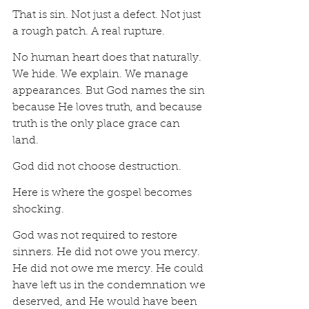
That is sin. Not just a defect. Not just 
a rough patch. A real rupture.
No human heart does that naturally. 
We hide. We explain. We manage 
appearances. But God names the sin 
because He loves truth, and because 
truth is the only place grace can 
land.
God did not choose destruction.
Here is where the gospel becomes 
shocking.
God was not required to restore 
sinners. He did not owe you mercy. 
He did not owe me mercy. He could 
have left us in the condemnation we 
deserved, and He would have been 