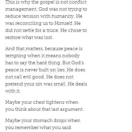
This is why the gospel is not conflict 
management. God was not trying to 
reduce tension with humanity. He 
was reconciling us to Himself. He 
did not settle for a truce. He chose to 
restore what was lost.
And that matters, because peace is 
tempting when it means nobody 
has to say the hard thing. But God’s 
peace is never built on lies. He does 
not call evil good. He does not 
pretend your sin was small. He deals 
with it.
Maybe your chest tightens when 
you think about that last argument.
Maybe your stomach drops when 
you remember what you said.