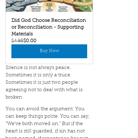
Did God Choose Reconciliation 
or Reconciliation - Supporting 
Materials
$4.95
$0.00
Buy Now
Silence is not always peace. 
Sometimes it is only a truce. 
Sometimes it is just two people 
agreeing not to deal with what is 
broken.
You can avoid the argument. You 
can keep things polite. You can say, 
“We’ve both moved on.” But if the 
heart is still guarded, if sin has not 