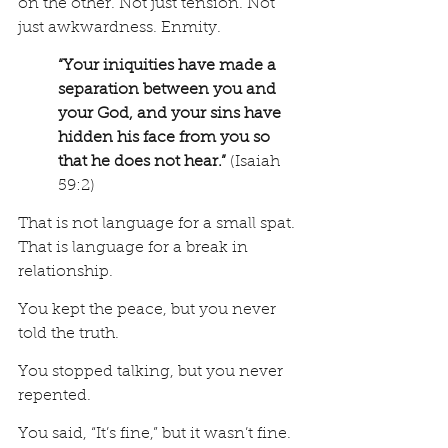
on the other. Not just tension. Not 
just awkwardness. Enmity.
“Your iniquities have made a 
separation between you and 
your God, and your sins have 
hidden his face from you so 
that he does not hear.”
 (Isaiah 
59:2)
That is not language for a small spat. 
That is language for a break in 
relationship.
You kept the peace, but you never 
told the truth.
You stopped talking, but you never 
repented.
You said, “It’s fine,” but it wasn’t fine.