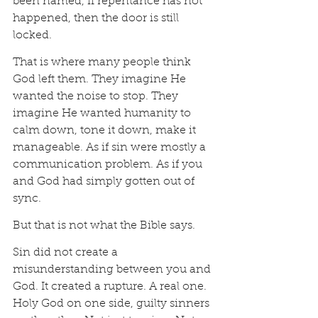
been named, if repentance has not 
happened, then the door is still 
locked.
That is where many people think 
God left them. They imagine He 
wanted the noise to stop. They 
imagine He wanted humanity to 
calm down, tone it down, make it 
manageable. As if sin were mostly a 
communication problem. As if you 
and God had simply gotten out of 
sync.
But that is not what the Bible says.
Sin did not create a 
misunderstanding between you and 
God. It created a rupture. A real one. 
Holy God on one side, guilty sinners 