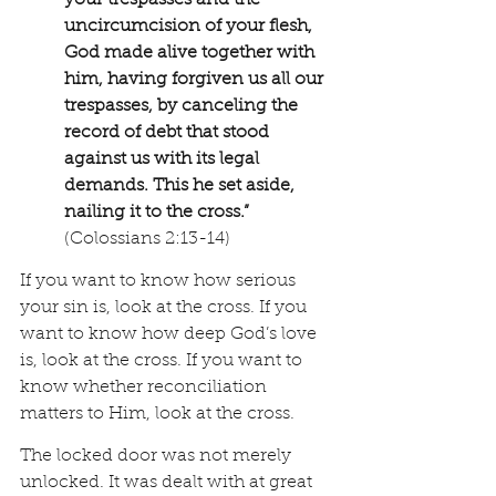
your trespasses and the 
uncircumcision of your flesh, 
God made alive together with 
him, having forgiven us all our 
trespasses, by canceling the 
record of debt that stood 
against us with its legal 
demands. This he set aside, 
nailing it to the cross.” 
(Colossians 2:13-14)
If you want to know how serious 
your sin is, look at the cross. If you 
want to know how deep God’s love 
is, look at the cross. If you want to 
know whether reconciliation 
matters to Him, look at the cross.
The locked door was not merely 
unlocked. It was dealt with at great 