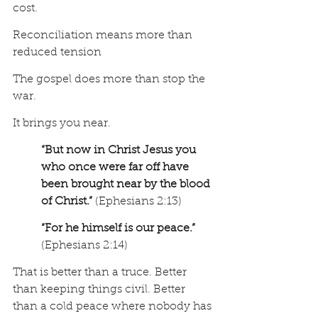
cost.
Reconciliation means more than 
reduced tension
The gospel does more than stop the 
war.
It brings you near.
“But now in Christ Jesus you 
who once were far off have 
been brought near by the blood 
of Christ.” 
(Ephesians 2:13) 
“For he himself is our peace.” 
(Ephesians 2:14)
That is better than a truce. Better 
than keeping things civil. Better 
than a cold peace where nobody has 