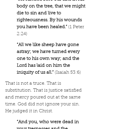
body on the tree, that we might 
die to sin and live to 
righteousness. By his wounds 
you have been healed.” 
(1 Peter 
2:24)
“All we like sheep have gone 
astray; we have turned every 
one to his own way; and the 
Lord has laid on him the 
iniquity of us all.”
 (Isaiah 53:6)
That is not a truce. That is 
substitution. That is justice satisfied 
and mercy poured out at the same 
time. God did not ignore your sin. 
He judged it in Christ.
“And you, who were dead in 