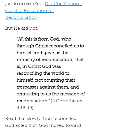
just to do so. (See: 
Did God Choose 
Conflict Resolution or 
Reconciliation
)
But He did not.
“
All this is from God, who 
through Christ reconciled us to 
himself and gave us the 
ministry of reconciliation; that 
is, in Christ God was 
reconciling the world to 
himself, not counting their 
trespasses against them, and 
entrusting to us the message of 
reconciliation.
”
 (2 Corinthians 
5:18-19)
Read that slowly. God reconciled. 
God acted first. God moved toward 