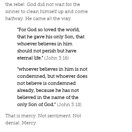
the rebel. God did not wait for the 
sinner to clean himself up and come 
halfway. He came all the way.
“For God so loved the world, 
that he gave his only Son, that 
whoever believes in him 
should not perish but have 
eternal life.” 
(John 3:16) 
“whoever believes in him is not 
condemned, but whoever does 
not believe is condemned 
already, because he has not 
believed in the name of the 
only Son of God.” 
(John 3:18)
That is mercy. Not sentiment. Not 
denial. Mercy.