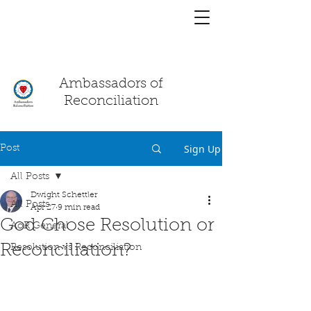
You have a
chat!
Ambassadors of
Reconciliation
Sign Up
Post
All Posts
Dwight Schettler
All Posts
Apr 27
9 min read
God Chose Resolution or
AoR General
Reconciliation?
Resolution vs Reconciliation