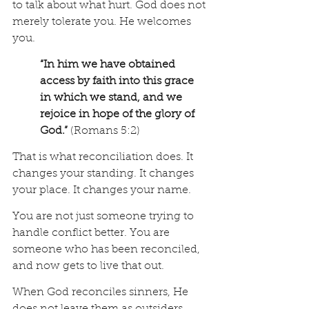
to talk about what hurt. God does not 
merely tolerate you. He welcomes 
you.
“In him we have obtained 
access by faith into this grace 
in which we stand, and we 
rejoice in hope of the glory of 
God.”
 (Romans 5:2)
That is what reconciliation does. It 
changes your standing. It changes 
your place. It changes your name.
You are not just someone trying to 
handle conflict better. You are 
someone who has been reconciled, 
and now gets to live that out.
When God reconciles sinners, He 