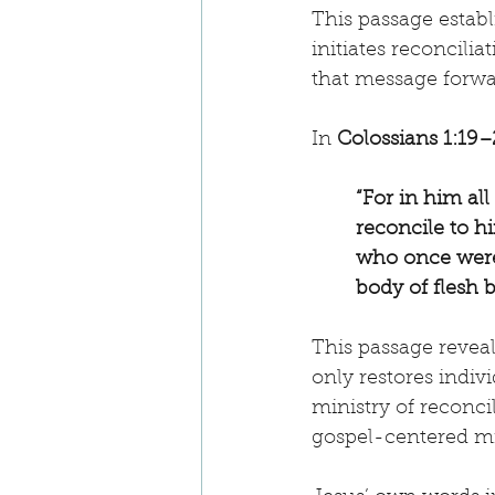
This passage establi
initiates reconcilia
that message forwar
In 
Colossians 1:19–
“For in him al
reconcile to h
who once were 
body of flesh 
This passage reveal
only restores indivi
ministry of reconcil
gospel-centered mis