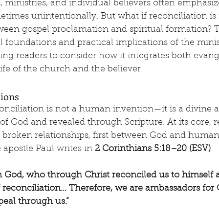
 ministries, and individual believers often emphasiz
etimes unintentionally. But what if reconciliation is
een gospel proclamation and spiritual formation? Th
al foundations and practical implications of the minis
iting readers to consider how it integrates both evan
life of the church and the believer.
tions
onciliation is not a human invention—it is a divine 
 of God and revealed through Scripture. At its core, r
of broken relationships, first between God and human
apostle Paul writes in 
2 Corinthians 5:18–20 (ESV)
:
rom God, who through Christ reconciled us to himself 
f reconciliation… Therefore, we are ambassadors for 
eal through us.”