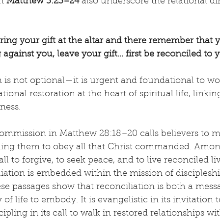
n 
Matthew 5:23–24
 also underscore the relational d
ering your gift at the altar and there remember that 
against you, leave your gift… first be reconciled to 
n is not optional—it is urgent and foundational to wo
ional restoration at the heart of spiritual life, linking
ness.
Commission in Matthew 28:18–20 calls believers to m
aching them to obey all that Christ commanded. Amon
 to forgive, to seek peace, and to live reconciled liv
liation is embedded within the mission of discipleshi
se passages show that reconciliation is both a mess
f life to embody. It is evangelistic in its invitation 
scipling in its call to walk in restored relationships wi