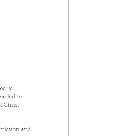
s: is 
nciled to 
f Christ 
 mission and 