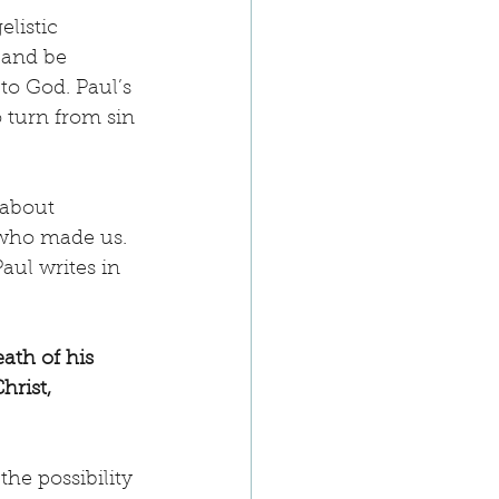
listic 
 and be 
to God. Paul’s 
 turn from sin 
 about 
 who made us. 
aul writes in 
ath of his 
rist, 
the possibility 