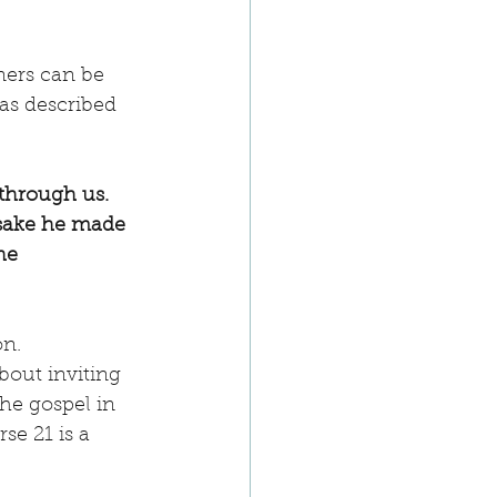
ners can be 
as described 
through us. 
 sake he made 
he 
n. 
bout inviting 
the gospel in 
e 21 is a 