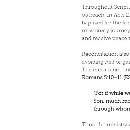
Throughout Scriptur
outreach. In Acts 2,
baptized for the for
missionary journeys
and receive peace t
Reconciliation also
avoiding hell or g
The cross is not onl
Romans 5:10–11 (E
“For if while 
Son, much more
through whom 
Thus, the ministry o