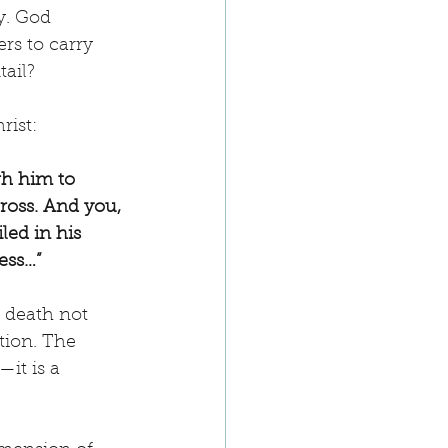
y. God 
ers to carry 
tail?
rist:
gh him to 
ross. And you, 
ed in his 
ess…”
s death not 
tion. The 
it is a 