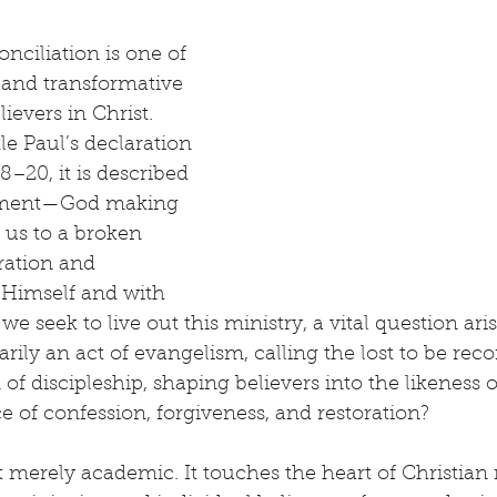
nciliation is one of 
and transformative 
lievers in Christ. 
le Paul’s declaration 
8–20, it is described 
stment—God making 
 us to a broken 
ration and 
 Himself and with 
we seek to live out this ministry, a vital question arise
rily an act of evangelism, calling the lost to be reco
 of discipleship, shaping believers into the likeness o
e of confession, forgiveness, and restoration?
t merely academic. It touches the heart of Christian