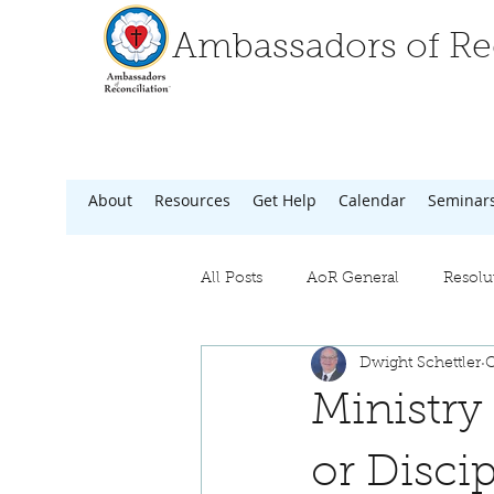
Ambassadors of Rec
About
Resources
Get Help
Calendar
Seminar
All Posts
AoR General
Resolu
Dwight Schettler
O
Ministry
or Disci