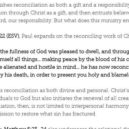
shes reconciliation as both a gift and a responsibilit
tion through Christ as a gift, and then entrusts believ
d, our responsibility. But what does this ministry en
22 (ESV)
, Paul expands on the reconciling work of Ch
l the fullness of God was pleased to dwell, and throu
imself all things… making peace by the blood of his c
alienated and hostile in mind… he has now reconcil
by his death, in order to present you holy and blamel
s reconciliation as both divine and personal. Christ’
duals to God but also initiates the renewal of all crea
iation, then, is not limited to interpersonal harmony—
sion to restore what sin has fractured.