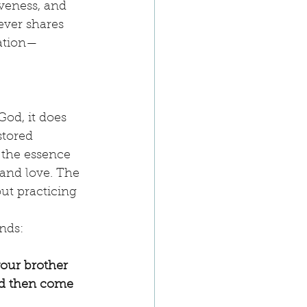
iveness, and 
ever shares 
iation—
God, it does 
stored 
 the essence 
 and love. The 
ut practicing 
nds:
your brother 
nd then come 