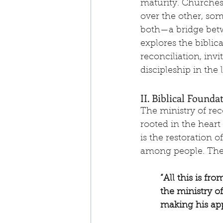
maturity. Churches,
over the other, som
both—a bridge betw
explores the biblic
reconciliation, inv
discipleship in the 
II. Biblical Founda
The ministry of rec
rooted in the heart
is the restoration 
among people. The 
“All this is f
the ministry o
making his app