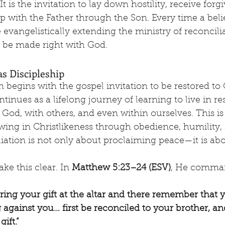
t is the invitation to lay down hostility, receive forg
ip with the Father through the Son. Every time a beli
e evangelistically extending the ministry of reconcil
o be made right with God.
as Discipleship
n begins with the gospel invitation to be restored to 
ntinues as a lifelong journey of learning to live in re
God, with others, and even within ourselves. This is
owing in Christlikeness through obedience, humility,
liation is not only about proclaiming peace—it is abo
ke this clear. In 
Matthew 5:23–24 (ESV)
, He comma
ering your gift at the altar and there remember that 
against you… first be reconciled to your brother, a
ift.”