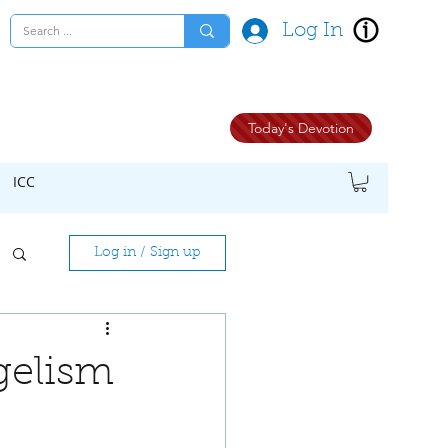
Log In
Today's Devotion
ICC
Log in / Sign up
gelism