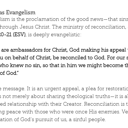
n as Evangelism
elism is the proclamation of the good news—that sin
hrough Jesus Christ. The ministry of reconciliation, 
20-21 (ESV)
, is deeply evangelistic:
 are ambassadors for Christ, God making his appeal 
 on behalf of Christ, be reconciled to God. For our
 who knew no sin, so that in him we might become t
of God.”
e message. It is an urgent appeal, a plea for restoratio
s not merely about sharing theological truths—it is a
ed relationship with their Creator. Reconciliation is 
ng peace with those who were once His enemies. Vers
ion of God’s pursuit of us, a sinful people.