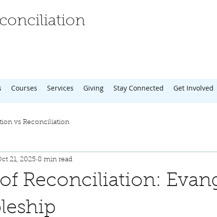
onciliation
s
Courses
Services
Giving
Stay Connected
Get Involved
tion vs Reconciliation
ct 21, 2025
8 min read
 of Reconciliation: Evan
pleship