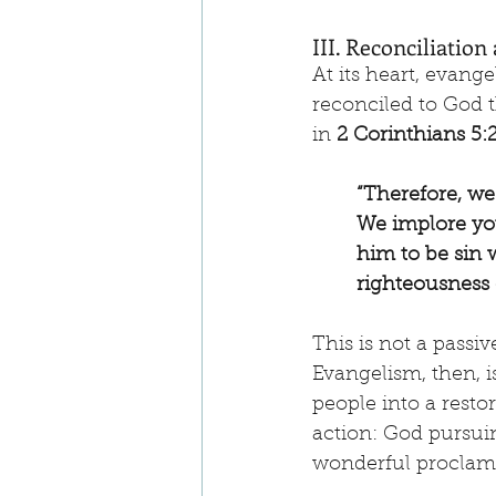
III. Reconciliatio
At its heart, evang
reconciled to God t
in 
2 Corinthians 5:
“Therefore, we
We implore you
him to be sin
righteousness 
This is not a passiv
Evangelism, then, i
people into a restor
action: God pursui
wonderful proclamat