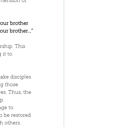
imension of 
your brother 
your brother…”
rship. This 
 it to 
ake disciples 
g those 
es. Thus, the 
p.
age to 
to be restored 
th others.