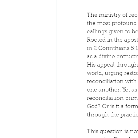
The ministry of reco
the most profound 
callings given to be
Rooted in the apost
in 2 Corinthians 5:1
as a divine entru
His appeal through
world, urging resto
reconciliation with
one another. Yet as 
reconciliation prima
God? Or is it a form
through the practic
This question is no