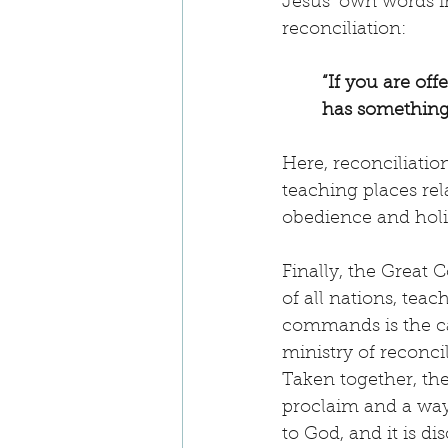
Jesus’ own words i
reconciliation:
“If you are off
has something 
Here, reconciliatio
teaching places relat
obedience and holi
Finally, the Great 
of all nations, te
commands is the call
ministry of reconci
Taken together, the
proclaim and a way o
to God, and it is di