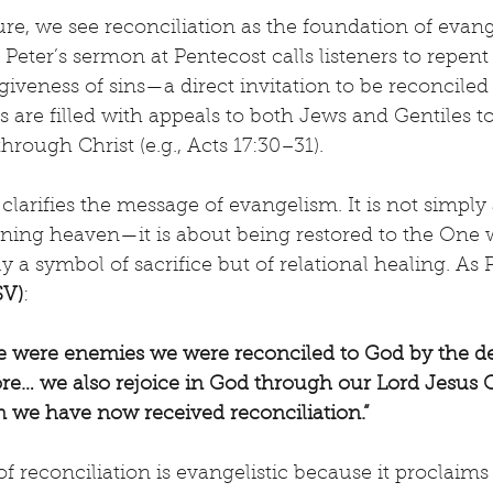
e, we see reconciliation as the foundation of evange
 Peter’s sermon at Pentecost calls listeners to repent
giveness of sins—a direct invitation to be reconciled 
 are filled with appeals to both Jews and Gentiles to
hrough Christ (e.g., Acts 17:30–31).
 clarifies the message of evangelism. It is not simply
aining heaven—it is about being restored to the One
y a symbol of sacrifice but of relational healing. As P
SV)
:
we were enemies we were reconciled to God by the de
… we also rejoice in God through our Lord Jesus Ch
we have now received reconciliation.”
f reconciliation is evangelistic because it proclaims 