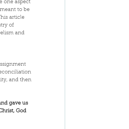
e one aspect 
 meant to be 
is article 
try of 
gelism and 
assignment 
econciliation 
ity, and then 
and gave us 
Christ, God 