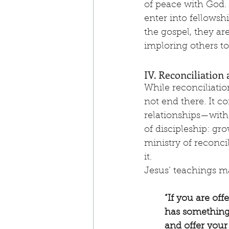
of peace with God. I
enter into fellowsh
the gospel, they ar
imploring others t
IV. Reconciliation 
While reconciliatio
not end there. It co
relationships—with 
of discipleship: gr
ministry of reconci
it.
Jesus’ teachings ma
“If you are off
has something 
and offer your g