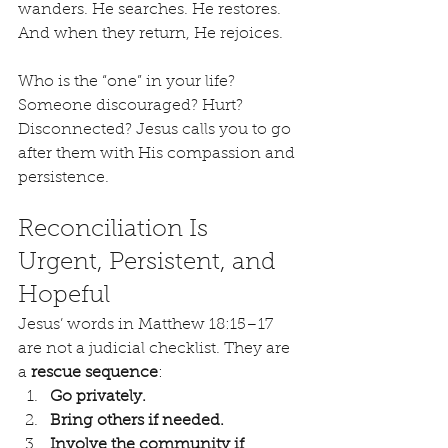
wanders. He searches. He restores. 
And when they return, He rejoices.
Who is the “one” in your life? 
Someone discouraged? Hurt? 
Disconnected? Jesus calls you to go 
after them with His compassion and 
persistence.
Reconciliation Is 
Urgent, Persistent, and 
Hopeful
Jesus’ words in Matthew 18:15–17 
are not a judicial checklist. They are 
a 
rescue sequence
:
Go privately.
Bring others if needed.
Involve the community if 