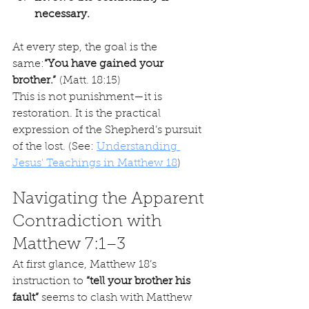
necessary.
At every step, the goal is the 
same:
“You have gained your 
brother.”
 (Matt. 18:15)
This is not punishment—it is 
restoration. It is the practical 
expression of the Shepherd’s pursuit 
of the lost. (See: 
Understanding 
Jesus' Teachings in Matthew 18
)
Navigating the Apparent 
Contradiction with 
Matthew 7:1–3
At first glance, Matthew 18’s 
instruction to 
“tell your brother his 
fault”
 seems to clash with Matthew 