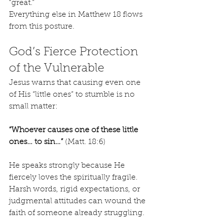
“great.”
Everything else in Matthew 18 flows 
from this posture.
God’s Fierce Protection 
of the Vulnerable
Jesus warns that causing even one 
of His “little ones” to stumble is no 
small matter:
“Whoever causes one of these little 
ones… to sin…”
 (Matt. 18:6)
He speaks strongly because He 
fiercely loves the spiritually fragile. 
Harsh words, rigid expectations, or 
judgmental attitudes can wound the 
faith of someone already struggling. 