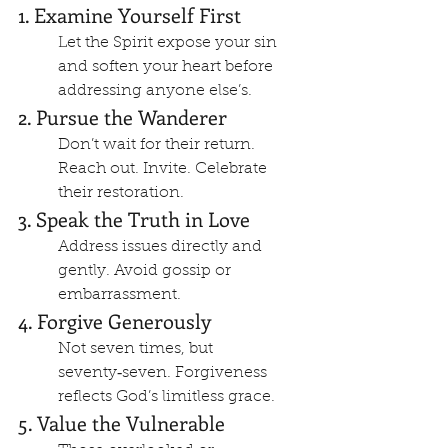
1. Examine Yourself First
Let the Spirit expose your sin 
and soften your heart before 
addressing anyone else’s.
2. Pursue the Wanderer
Don’t wait for their return. 
Reach out. Invite. Celebrate 
their restoration.
3. Speak the Truth in Love
Address issues directly and 
gently. Avoid gossip or 
embarrassment.
4. Forgive Generously
Not seven times, but 
seventy‑seven. Forgiveness 
reflects God’s limitless grace.
5. Value the Vulnerable