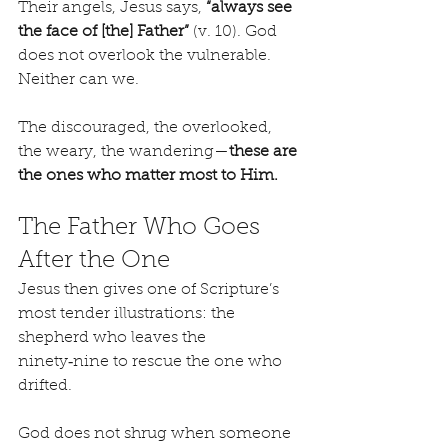
Their angels, Jesus says, 
“always see 
the face of [the] Father”
 (v. 10). God 
does not overlook the vulnerable. 
Neither can we.
The discouraged, the overlooked, 
the weary, the wandering—
these are 
the ones who matter most to Him.
The Father Who Goes 
After the One
Jesus then gives one of Scripture’s 
most tender illustrations: the 
shepherd who leaves the 
ninety‑nine to rescue the one who 
drifted.
God does not shrug when someone 