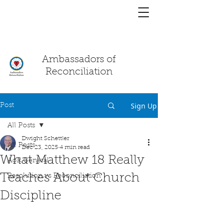
You have a
chat!
Ambassadors of
Reconciliation
Sign Up
Post
All Posts
Dwight Schettler
All Posts
Dec 23, 2025
4 min read
What Matthew 18 Really
AoR General
Teaches About Church
Resolution vs Reconciliation
Discipline