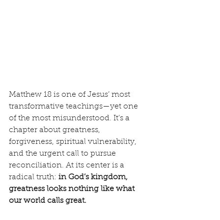
Matthew 18 is one of Jesus’ most 
transformative teachings—yet one 
of the most misunderstood. It’s a 
chapter about greatness, 
forgiveness, spiritual vulnerability, 
and the urgent call to pursue 
reconciliation. At its center is a 
radical truth: 
in God’s kingdom, 
greatness looks nothing like what 
our world calls great.