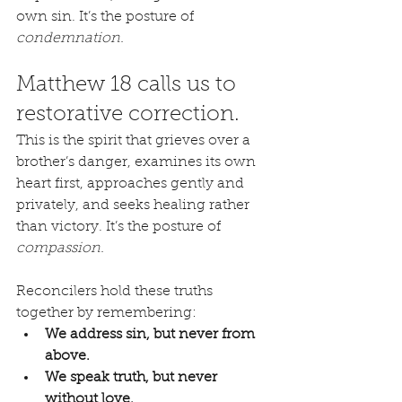
own sin. It’s the posture of 
condemnation.
Matthew 18 calls us to 
restorative correction.
This is the spirit that grieves over a 
brother’s danger, examines its own 
heart first, approaches gently and 
privately, and seeks healing rather 
than victory. It’s the posture of 
compassion.
Reconcilers hold these truths 
together by remembering:
We address sin, but never from 
above.
We speak truth, but never 
without love.