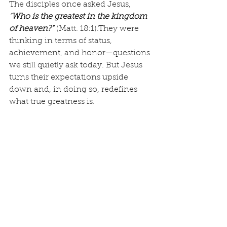
The disciples once asked Jesus, 
“
Who is the greatest in the kingdom 
of heaven?”
(Matt. 18:1).They were 
thinking in terms of status, 
achievement, and honor—questions 
we still quietly ask today. But Jesus 
turns their expectations upside 
down and, in doing so, redefines 
what true greatness is.