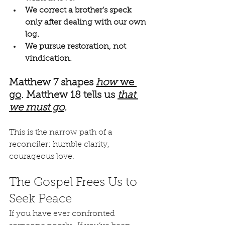
We correct a brother’s speck 
only after dealing with our own 
log.
We pursue restoration, not 
vindication.
Matthew 7 shapes 
how
 we 
go
. Matthew 18 tells us 
that 
we must go
.
This is the narrow path of a 
reconciler: humble clarity, 
courageous love.
The Gospel Frees Us to 
Seek Peace
If you have ever confronted 