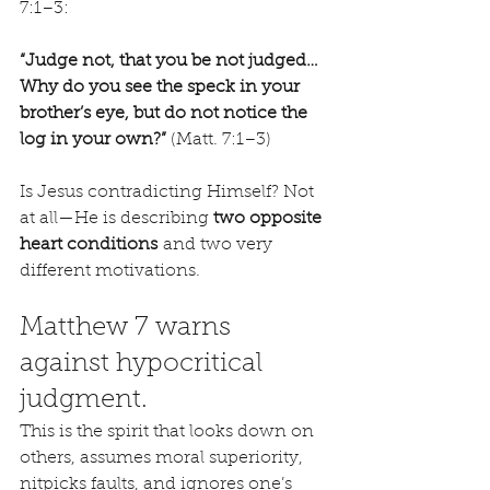
7:1–3:
“Judge not, that you be not judged…
Why do you see the speck in your 
brother’s eye, but do not notice the 
log in your own?”
 (Matt. 7:1–3)
Is Jesus contradicting Himself? Not 
at all—He is describing 
two opposite 
heart conditions
 and two very 
different motivations.
Matthew 7 warns 
against hypocritical 
judgment.
This is the spirit that looks down on 
others, assumes moral superiority, 
nitpicks faults, and ignores one’s 