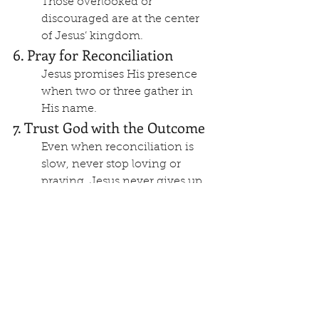
Those overlooked or 
discouraged are at the center 
of Jesus’ kingdom.
6. Pray for Reconciliation
Jesus promises His presence 
when two or three gather in 
His name.
7. Trust God with the Outcome
Even when reconciliation is 
slow, never stop loving or 
praying. Jesus never gives up 
on anyone.
What Matthew 18 Really 
Teaches About Church 
Discipline?: Caring for 
the Greatest