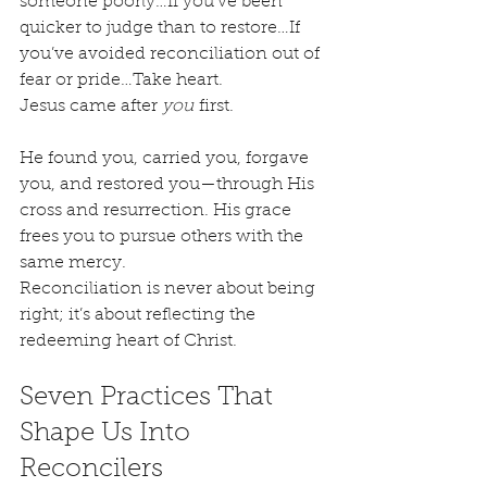
someone poorly…If you’ve been 
quicker to judge than to restore…If 
you’ve avoided reconciliation out of 
fear or pride…Take heart.
Jesus came after 
you
 first.
He found you, carried you, forgave 
you, and restored you—through His 
cross and resurrection. His grace 
frees you to pursue others with the 
same mercy.
Reconciliation is never about being 
right; it’s about reflecting the 
redeeming heart of Christ.
Seven Practices That 
Shape Us Into 
Reconcilers