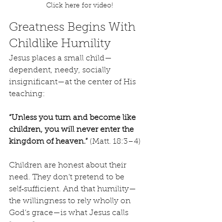
Click here for video!
Greatness Begins With 
Childlike Humility
Jesus places a small child—
dependent, needy, socially 
insignificant—at the center of His 
teaching:
“Unless you turn and become like 
children, you will never enter the 
kingdom of heaven.”
 (Matt. 18:3–4)
Children are honest about their 
need. They don’t pretend to be 
self‑sufficient. And that humility—
the willingness to rely wholly on 
God’s grace—is what Jesus calls 