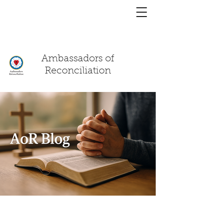
You have a
chat!
Ambassadors of
Reconciliation