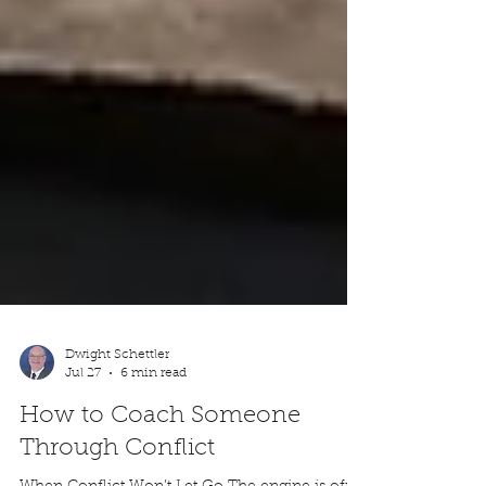
Dwight Schettler
Jul 27
6 min read
How to Coach Someone