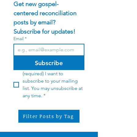
Get new gospel-
centered reconciliation 
posts by email?    
Subscribe for updates!
Email
*
Subscribe
(required) I want to 
subscribe to your mailing 
list. You may unsubscribe at 
any time.
*
Filter Posts by Tag