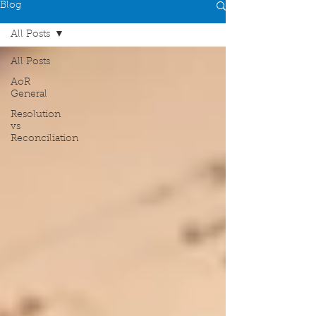
Blog
All Posts
All Posts
AoR
General
Resolution
vs
Reconciliation