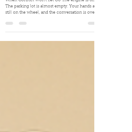
Through Conflict
When Conflict Won’t Let Go The engine is off.
The parking lot is almost empty. Your hands are
still on the wheel, and the conversation is over
only in the technical sense. The words are gone.
The ache is not. It rides home with you in the
silence. Maybe your chest tightens when you
think about that last argument. Maybe you keep
replaying one sentence, one look, one thing
you should have said differently. Maybe you are
not even replaying the whole fight. Maybe you
are replayin