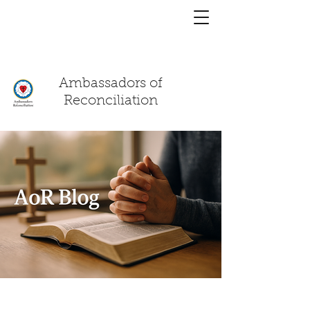
You have a
chat!
Ambassadors of
Reconciliation