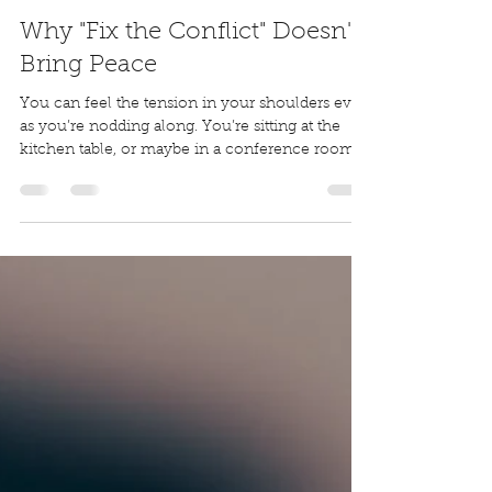
Dwight Schettler
Apr 13
8 min read
Why "Fix the Conflict" Doesn't
Bring Peace
You can feel the tension in your shoulders even
as you’re nodding along. You’re sitting at the
kitchen table, or maybe in a conference room,
or on the edge of the bed. You’ve had the hard
conversation. You made it through without
yelling. You clarified the plan. You even agreed
on next steps. On paper, it went well.