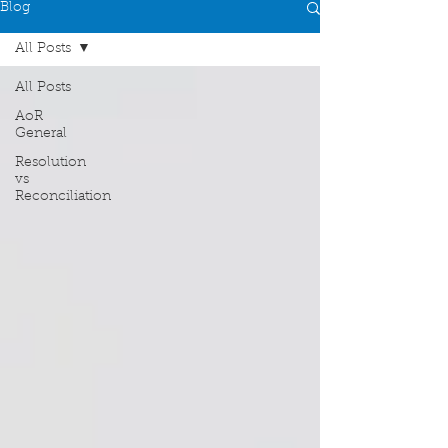
Blog
All Posts
All Posts
AoR
General
Resolution
vs
Reconciliation