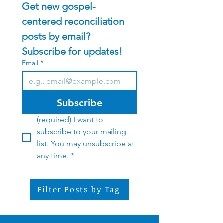
Get new gospel-
centered reconciliation 
posts by email?    
Subscribe for updates!
Email
*
Subscribe
(required) I want to 
subscribe to your mailing 
list. You may unsubscribe at 
any time.
*
Filter Posts by Tag