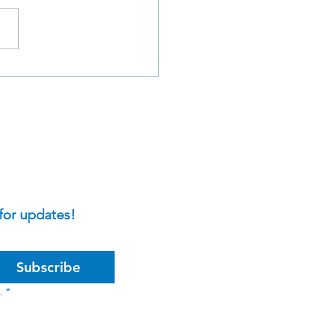
Sins of David in 2
el 11: A Closer Look
for updates!
Subscribe
.
*