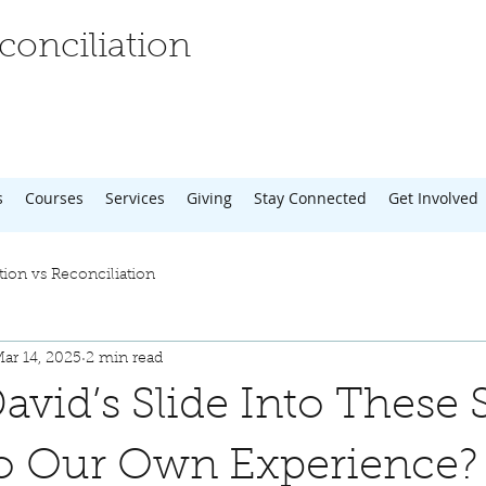
onciliation
s
Courses
Services
Giving
Stay Connected
Get Involved
tion vs Reconciliation
ar 14, 2025
2 min read
avid’s Slide Into These 
to Our Own Experience?