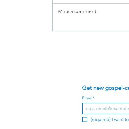
Write a comment...
A Reflection on David's
Idols in 2 Samuel 11
Get new gospel-cen
Email
*
(required) I want t