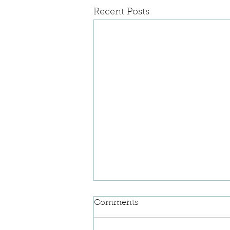
Recent Posts
Comments