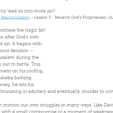
try lead us into more sin?
s Reconciliation
 - Lesson 3 - Receive God's Forgiveness, Que
itness the tragic fall 
an after God's own 
of sin. It begins with 
ous decision – 
rusalem during the 
out to battle. This 
ment on his rooftop, 
sheba bathing. 
way, he lets his 
ulminating in adultery and eventually, murder to cove
sin mirrors our own struggles in many ways. Like Davi
ts with a small compromise or a moment of weakness