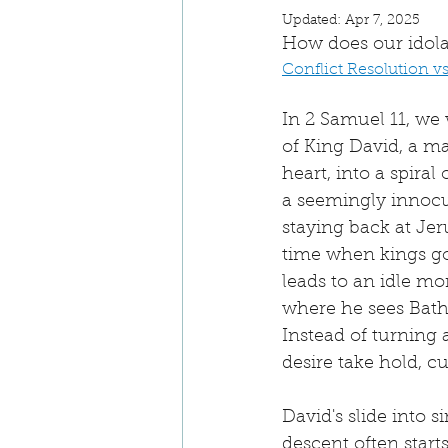
Updated:
Apr 7, 2025
How does our idola
Conflict Resolution v
In 2 Samuel 11, we w
of King David, a m
heart, into a spiral 
a seemingly innocu
staying back at Je
time when kings go 
leads to an idle mo
where he sees Bath
Instead of turning a
desire take hold, c
David's slide into 
descent often star