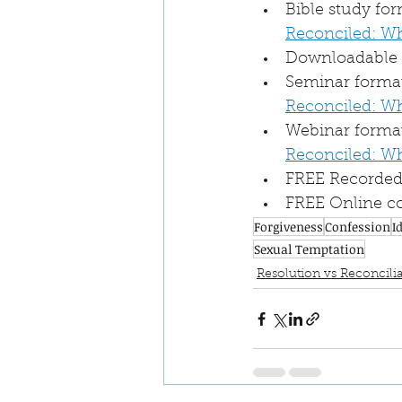
Bible study fo
Reconciled: W
Downloadable a
Seminar format 
Reconciled: W
Webinar format
Reconciled: W
FREE Recorded 
FREE Online co
Forgiveness
Confession
I
Sexual Temptation
Resolution vs Reconcilia