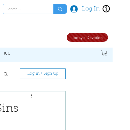
Log In
Today's Devotion
ICC
Log in / Sign up
Sins