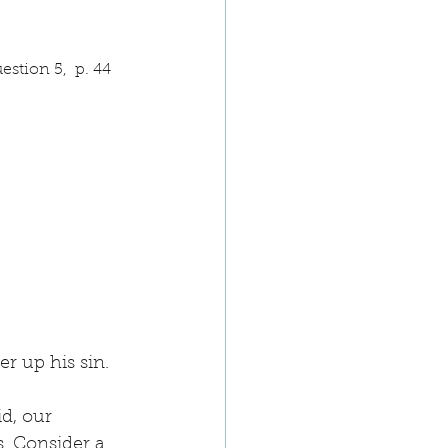
stion 5,  p. 44
r up his sin.
d, our 
. Consider a 