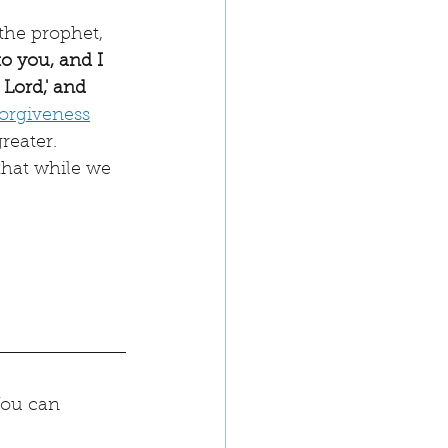
the prophet, 
o you, and I 
 Lord,' and 
forgiveness
reater. 
hat while we 
You can 