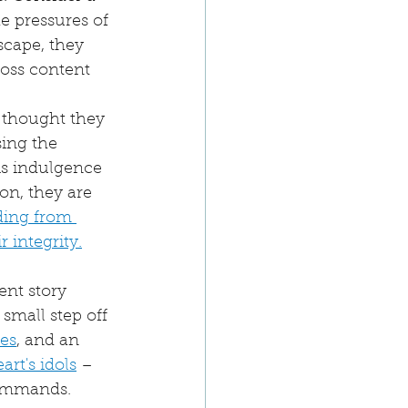
 pressures of 
cape, they 
ross content 
 thought they 
ing the 
is indulgence 
n, they are 
ding from 
 integrity.
ent story 
small step off 
es
, and an 
art's idols
 – 
commands.