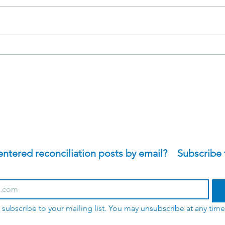
David's Sacrifices in 2
The 
Samuel 11
Samu
tered reconciliation posts by email?    Subscribe 
o subscribe to your mailing list. You may unsubscribe at any time