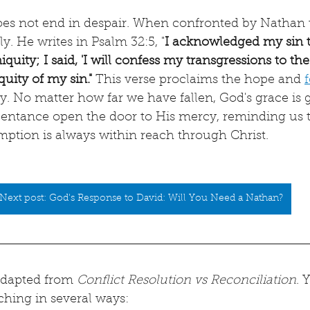
does not end in despair. When confronted by Nathan 
y. He writes in Psalm 32:5, "
I acknowledged my sin t
quity; I said, 'I will confess my transgressions to the
quity of my sin."
 This verse proclaims the hope and 
ay. No matter how far we have fallen, God's grace is g
pentance open the door to His mercy, reminding us t
mption is always within reach through Christ.
Next post: God's Response to David: Will You Need a Nathan?
 adapted from 
Conflict Resolution vs Reconciliation
. 
ching in several ways: