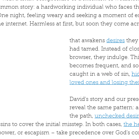
mmon story: a hardworking individual who faces the
ne night, feeling weary and seeking a moment of es
e internet. Harmless at first, but soon they come ac
that awakens 
desires
 they
had tamed. Instead of clos
browser, they indulge. Th
becomes frequent, and soo
caught in a web of sin, 
hi
loved ones and losing their
David's story and our pres
reveal the same pattern: a 
the path, 
unchecked desir
 sins to cover the initial misstep. In both cases, 
the he
 power, or escapism – take precedence over God's 