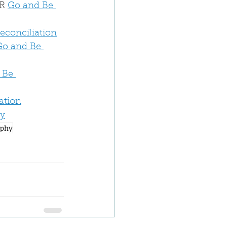
R 
Go and Be 
Reconciliation
Go and Be 
 Be 
ation
dy
aphy