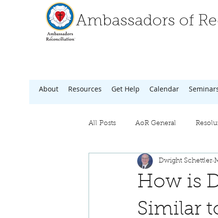
Ambassadors of Rec
About
Resources
Get Help
Calendar
Seminar
All Posts
AoR General
Resolu
Dwight Schettler
M
How is D
Similar 