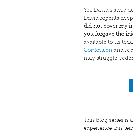
Yet, David’s story 
David repents deepl
did not cover my ini
you forgave the ini
available to us tod
Confession
 and re
may struggle, rede
This blog series is
experience this tea