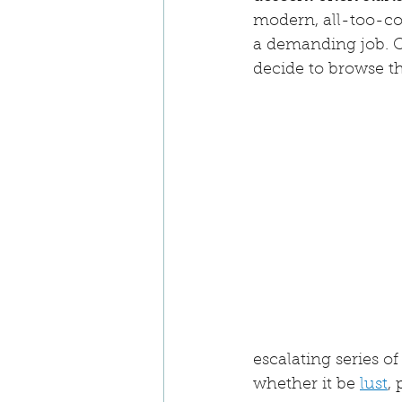
modern, all-too-co
a demanding job. O
decide to browse th
escalating series of
whether it be 
lust
,