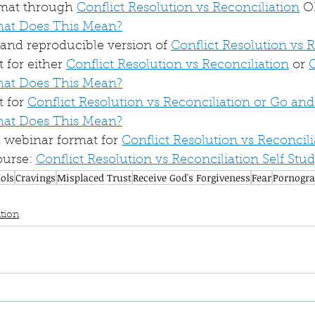
rmat through 
Conflict Resolution vs Reconciliation
 O
hat Does This Mean?
nd reproducible version of 
Conflict Resolution vs 
for either 
Conflict Resolution vs Reconciliation
 or 
hat Does This Mean?
 for 
Conflict Resolution vs Reconciliation or Go and
hat Does This Mean?
webinar format for 
Conflict Resolution vs Reconcili
urse: 
Conflict Resolution vs Reconciliation Self Stu
dols
Cravings
Misplaced Trust
Receive God's Forgiveness
Fear
Pornogr
tion