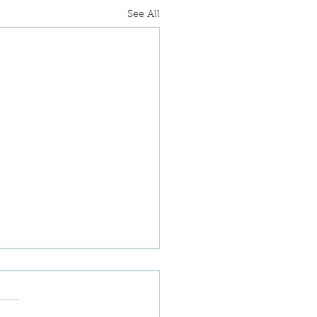
See All