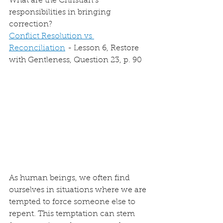
What are the Christian’s 
responsibilities in bringing 
correction?
Conflict Resolution vs 
Reconciliation
 - Lesson 6, Restore 
with Gentleness, Question 23, p. 90
As human beings, we often find 
ourselves in situations where we are 
tempted to force someone else to 
repent. This temptation can stem 