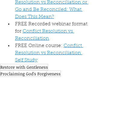
Resolution vs Reconciliation or 
Go and Be Reconciled: What 
Does This Mean?
FREE Recorded webinar format 
for 
Conflict Resolution vs 
Reconciliation
FREE Online course: 
Conflict 
Resolution vs Reconciliation 
Self Study
Restore with Gentleness
Proclaiming God's Forgiveness
Resolution vs Reconciliation
See All
Recent Posts