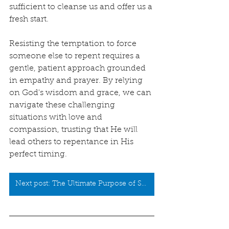
sufficient to cleanse us and offer us a 
fresh start.
Resisting the temptation to force 
someone else to repent requires a 
gentle, patient approach grounded 
in empathy and prayer. By relying 
on God's wisdom and grace, we can 
navigate these challenging 
situations with love and 
compassion, trusting that He will 
lead others to repentance in His 
perfect timing.
Next post: The Ultimate Purpose of Showing Someone Their Sin