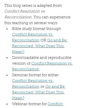
This blog series is adapted from 
Conflict Resolution vs 
Reconciliation
. You can experience 
this teaching in several ways:
Bible study format through 
Conflict Resolution vs 
Reconciliation
 OR 
Go and Be 
Reconciled: What Does This 
Mean?
Downloadable and reproducible 
version of 
Conflict Resolution vs 
Reconciliation
Seminar format for either 
Conflict Resolution vs 
Reconciliation
 or 
Go and Be 
Reconciled: What Does This 
Mean?
Webinar format for 
Conflict 