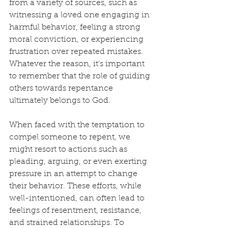
from a variety of sources, such as 
witnessing a loved one engaging in 
harmful behavior, feeling a strong 
moral conviction, or experiencing 
frustration over repeated mistakes. 
Whatever the reason, it's important 
to remember that the role of guiding 
others towards repentance 
ultimately belongs to God.
When faced with the temptation to 
compel someone to repent, we 
might resort to actions such as 
pleading, arguing, or even exerting 
pressure in an attempt to change 
their behavior. These efforts, while 
well-intentioned, can often lead to 
feelings of resentment, resistance, 
and strained relationships. To 