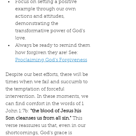
Focus on setting a positive 
example through our own 
actions and attitudes, 
demonstrating the 
transformative power of God's 
love.
Always be ready to remind them 
how forgiven they are! See: 
Proclaiming God's Forgiveness
Despite our best efforts, there will be 
times when we fail and succumb to 
the temptation of forceful 
intervention. In these moments, we 
can find comfort in the words of 1 
John 1:7b: 
"the blood of Jesus his 
Son cleanses us from all sin."
 This 
verse reassures us that, even in our 
shortcomings, God's grace is 