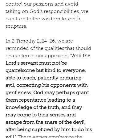
control our passions and avoid 
taking on God's responsibilities, we 
can turn to the wisdom found in 
scripture.
In 2 Timothy 2:24-26, we are 
reminded of the qualities that should 
characterize our approach: 
"And the 
Lord's servant must not be 
quarrelsome but kind to everyone, 
able to teach, patiently enduring 
evil, correcting his opponents with 
gentleness. God may perhaps grant 
them repentance leading to a 
knowledge of the truth, and they 
may come to their senses and 
escape from the snare of the devil, 
after being captured by him to do his 
will."
 These verses emphasize the 