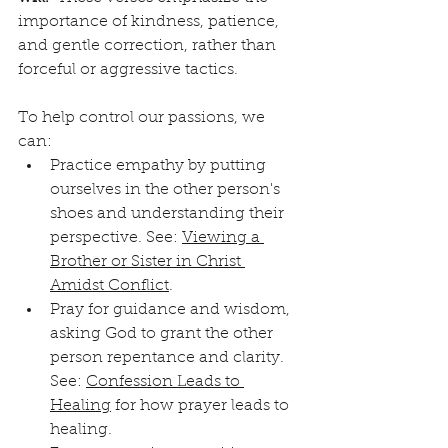
importance of kindness, patience, 
and gentle correction, rather than 
forceful or aggressive tactics.
To help control our passions, we 
can:
Practice empathy by putting 
ourselves in the other person's 
shoes and understanding their 
perspective. See: 
Viewing a 
Brother or Sister in Christ 
Amidst Conflict
.
Pray for guidance and wisdom, 
asking God to grant the other 
person repentance and clarity. 
See: 
Confession Leads to 
Healing
 for how prayer leads to 
healing.