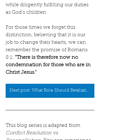
while diligently fulfilling our duties 
as God's children.
For those times we forget this 
distinction, believing that it is our 
job to change their hearts, we can 
remember the promise of Romans 
8:1: 
"
There is therefore now no 
condemnation for those who are in 
Christ Jesus.
"
Next post: What Role Should Retaliation Play in Restoration?
This blog series is adapted from 
Conflict Resolution vs 