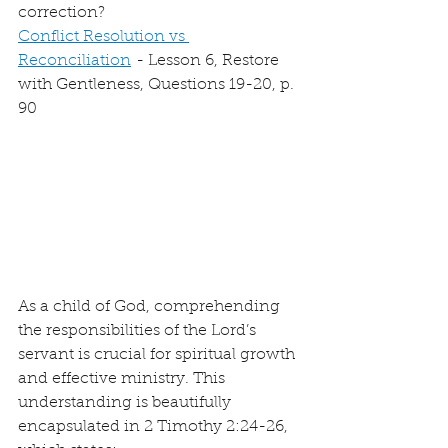
correction?
Conflict Resolution vs 
Reconciliation
 - Lesson 6, Restore 
with Gentleness, Questions 19-20, p. 
90
As a child of God, comprehending 
the responsibilities of the Lord’s 
servant is crucial for spiritual growth 
and effective ministry. This 
understanding is beautifully 
encapsulated in 2 Timothy 2:24-26, 