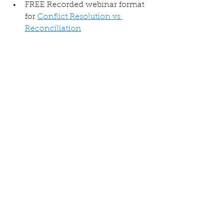
FREE Recorded webinar format 
for 
Conflict Resolution vs 
Reconciliation
FREE Online course: 
Conflict 
Resolution vs Reconciliation 
Self Study
Forgiveness
Restore with Gentleness
Resolution vs Reconciliation
See All
Recent Posts