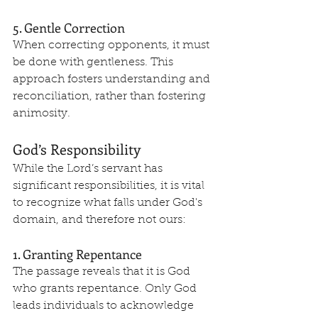
5. Gentle Correction
When correcting opponents, it must 
be done with gentleness. This 
approach fosters understanding and 
reconciliation, rather than fostering 
animosity.
God’s Responsibility
While the Lord’s servant has 
significant responsibilities, it is vital 
to recognize what falls under God's 
domain, and therefore not ours:
1. Granting Repentance
The passage reveals that it is God 
who grants repentance. Only God 
leads individuals to acknowledge 