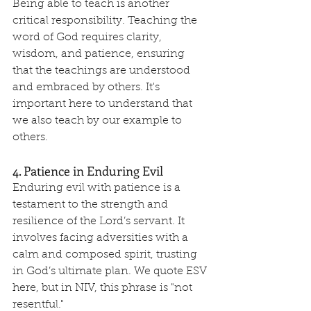
Being able to teach is another 
critical responsibility. Teaching the 
word of God requires clarity, 
wisdom, and patience, ensuring 
that the teachings are understood 
and embraced by others. It's 
important here to understand that 
we also teach by our example to 
others.
4. Patience in Enduring Evil
Enduring evil with patience is a 
testament to the strength and 
resilience of the Lord’s servant. It 
involves facing adversities with a 
calm and composed spirit, trusting 
in God’s ultimate plan. We quote ESV 
here, but in NIV, this phrase is "not 
resentful."