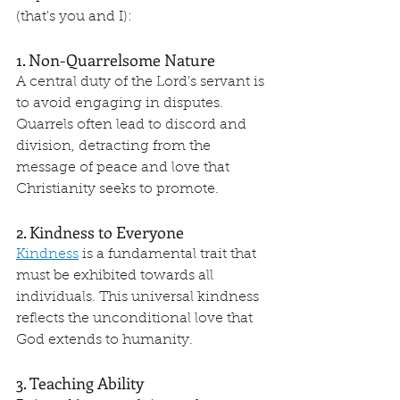
(that's you and I):
1. Non-Quarrelsome Nature
A central duty of the Lord’s servant is 
to avoid engaging in disputes. 
Quarrels often lead to discord and 
division, detracting from the 
message of peace and love that 
Christianity seeks to promote.
2. Kindness to Everyone
Kindness
 is a fundamental trait that 
must be exhibited towards all 
individuals. This universal kindness 
reflects the unconditional love that 
God extends to humanity.
3. Teaching Ability