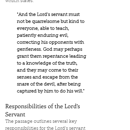
which states:
"And the Lord's servant must 
not be quarrelsome but kind to 
everyone, able to teach, 
patiently enduring evil, 
correcting his opponents with 
gentleness. God may perhaps 
grant them repentance leading 
to a knowledge of the truth, 
and they may come to their 
senses and escape from the 
snare of the devil, after being 
captured by him to do his will."
Responsibilities of the Lord’s 
Servant
The passage outlines several key 
responsibilities for the Lord’s servant 