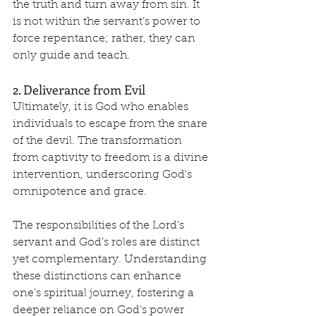
the truth and turn away from sin. It 
is not within the servant’s power to 
force repentance; rather, they can 
only guide and teach.
2. Deliverance from Evil
Ultimately, it is God who enables 
individuals to escape from the snare 
of the devil. The transformation 
from captivity to freedom is a divine 
intervention, underscoring God's 
omnipotence and grace.
The responsibilities of the Lord’s 
servant and God’s roles are distinct 
yet complementary. Understanding 
these distinctions can enhance 
one’s spiritual journey, fostering a 
deeper reliance on God’s power 