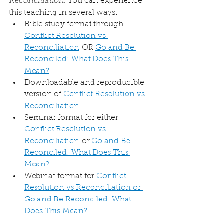
Reconciliation
. You can experience 
this teaching in several ways:
Bible study format through 
Conflict Resolution vs 
Reconciliation
 OR 
Go and Be 
Reconciled: What Does This 
Mean?
Downloadable and reproducible 
version of 
Conflict Resolution vs 
Reconciliation
Seminar format for either 
Conflict Resolution vs 
Reconciliation
 or 
Go and Be 
Reconciled: What Does This 
Mean?
Webinar format for 
Conflict 
Resolution vs Reconciliation or 
Go and Be Reconciled: What 
Does This Mean?