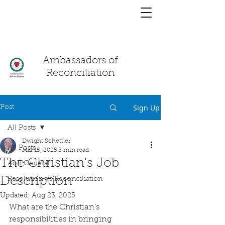
You have a
chat!
Ambassadors of
Reconciliation
Sign Up
Post
All Posts
Dwight Schettler
All Posts
Mar 15, 2025
3 min read
The Christian's Job
AoR General
Description
Resolution vs Reconciliation
Updated:
Aug 23, 2025
What are the Christian’s 
responsibilities in bringing 