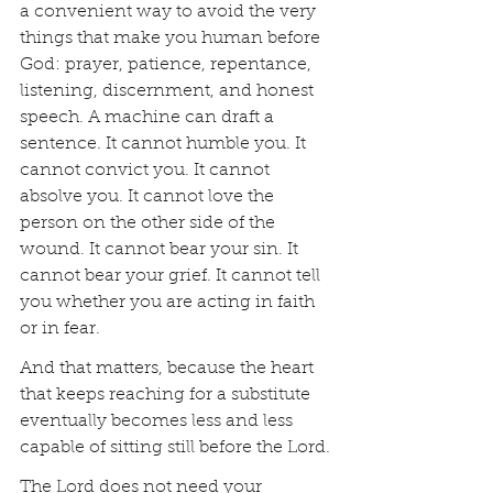
a convenient way to avoid the very 
things that make you human before 
God: prayer, patience, repentance, 
listening, discernment, and honest 
speech. A machine can draft a 
sentence. It cannot humble you. It 
cannot convict you. It cannot 
absolve you. It cannot love the 
person on the other side of the 
wound. It cannot bear your sin. It 
cannot bear your grief. It cannot tell 
you whether you are acting in faith 
or in fear.
And that matters, because the heart 
that keeps reaching for a substitute 
eventually becomes less and less 
capable of sitting still before the Lord.
The Lord does not need your 