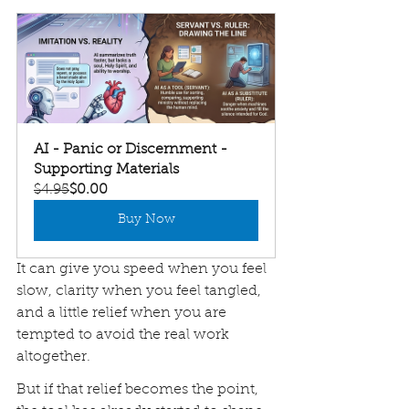
AI - Panic or Discernment - 
Supporting Materials
$4.95
$0.00
Buy Now
It can give you speed when you feel 
slow, clarity when you feel tangled, 
and a little relief when you are 
tempted to avoid the real work 
altogether.
But if that relief becomes the point, 