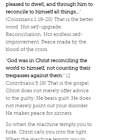
pleased to dwell, and through him to 
reconcile to himself all things...
” 
(Colossians 1:19-20) That is the better 
word. Not self-upgrade. 
Reconciliation. Not endless self-
improvement. Peace made by the 
blood of the cross.
“
God was in Christ reconciling the 
world to himself, not counting their 
trespasses against them.
” (2 
Corinthians 5:19) That is the gospel. 
Christ does not merely offer advice 
to the guilty. He bears guilt. He does 
not merely point out your disorder. 
He makes peace for sinners.
So when the machine tempts you to 
hide, Christ calls you into the light. 
When the machine tempts you to 