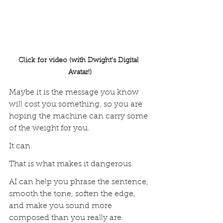
Click for video (with Dwight's Digital 
Avatar!)
Maybe it is the message you know 
will cost you something, so you are 
hoping the machine can carry some 
of the weight for you.
It can.
That is what makes it dangerous.
AI can help you phrase the sentence, 
smooth the tone, soften the edge, 
and make you sound more 
composed than you really are. 