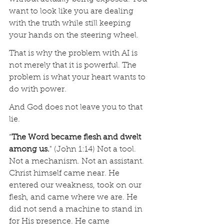
want to look like you are dealing 
with the truth while still keeping 
your hands on the steering wheel.
That is why the problem with AI is 
not merely that it is powerful. The 
problem is what your heart wants to 
do with power.
And God does not leave you to that 
lie.
“
The Word became flesh and dwelt 
among us.
" (John 1:14) Not a tool. 
Not a mechanism. Not an assistant. 
Christ himself came near. He 
entered our weakness, took on our 
flesh, and came where we are. He 
did not send a machine to stand in 
for His presence. He came 