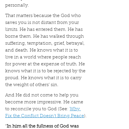
personally.
That matters because the God who 
saves you is not distant from your 
limits. He has entered them. He has 
borne them. He has walked through 
suffering, temptation, grief, betrayal, 
and death. He knows what it is to 
live in a world where people reach 
for power at the expense of truth. He 
knows what it is to be rejected by the 
proud. He knows what it is to carry 
the weight of others’ sin.
And He did not come to help you 
become more impressive. He came 
to reconcile you to God (See: 
Why 
Fix the Conflict Doesn't Bring Peace
).
“
In him all the fullness of God was 