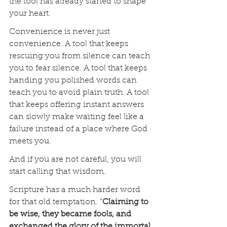
the tool has already started to shape 
your heart.
Convenience is never just 
convenience. A tool that keeps 
rescuing you from silence can teach 
you to fear silence. A tool that keeps 
handing you polished words can 
teach you to avoid plain truth. A tool 
that keeps offering instant answers 
can slowly make waiting feel like a 
failure instead of a place where God 
meets you.
And if you are not careful, you will 
start calling that wisdom.
Scripture has a much harder word 
for that old temptation. “
Claiming to 
be wise, they became fools, and 
exchanged the glory of the immortal 