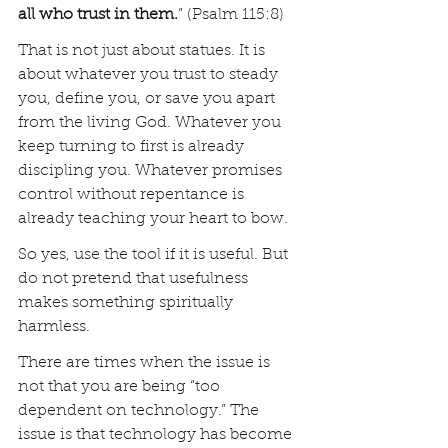
all who trust in them.
” (Psalm 115:8)
That is not just about statues. It is 
about whatever you trust to steady 
you, define you, or save you apart 
from the living God. Whatever you 
keep turning to first is already 
discipling you. Whatever promises 
control without repentance is 
already teaching your heart to bow.
So yes, use the tool if it is useful. But 
do not pretend that usefulness 
makes something spiritually 
harmless.
There are times when the issue is 
not that you are being “too 
dependent on technology.” The 
issue is that technology has become 