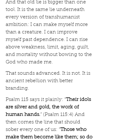
And that old lie is bigger than one 
tool. It is the same lie underneath 
every version of transhumanist 
ambition: I can make myself more 
than a creature. I can improve 
myself past dependence. I can rise 
above weakness, limit, aging, guilt, 
and mortality without bowing to the 
God who made me.
That sounds advanced. It is not. It is 
ancient rebellion with better 
branding.
Psalm 115 says it plainly: “
Their idols 
are silver and gold, the work of 
human hands.
” (Psalm 115:4) And 
then comes the line that should 
sober every one of us: “
Those who 
make them become like them; so do 