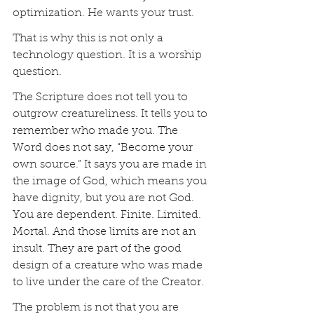
optimization. He wants your trust.
That is why this is not only a 
technology question. It is a worship 
question.
The Scripture does not tell you to 
outgrow creatureliness. It tells you to 
remember who made you. The 
Word does not say, “Become your 
own source.” It says you are made in 
the image of God, which means you 
have dignity, but you are not God. 
You are dependent. Finite. Limited. 
Mortal. And those limits are not an 
insult. They are part of the good 
design of a creature who was made 
to live under the care of the Creator.
The problem is not that you are 