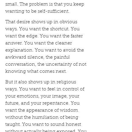
small. The problem is that you keep 
wanting to be self-sufficient.
That desire shows up in obvious 
ways. You want the shortcut. You 
want the edge. You want the faster 
answer. You want the cleaner 
explanation. You want to avoid the 
awkward silence, the painful 
conversation, the uncertainty of not 
knowing what comes next.
But it also shows up in religious 
ways. You want to feel in control of 
your emotions, your image, your 
future, and your repentance. You 
want the appearance of wisdom 
without the humiliation of being 
taught. You want to sound honest 
without actually being exposed. You 