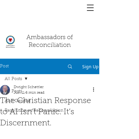
You have a
chat!
Ambassadors of
Reconciliation
Sign Up
Post
All Posts
Dwight Schettler
All Posts
Jun 11
6 min read
The Christian Response
AoR General
to AI Isn’t Panic. It’s
Resolution vs Reconciliation
Discernment.