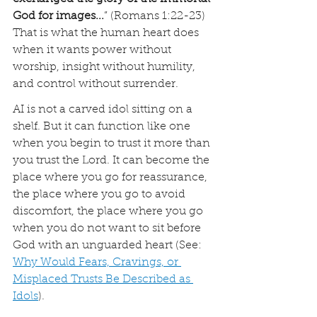
God for images...
” (Romans 1:22-23) 
That is what the human heart does 
when it wants power without 
worship, insight without humility, 
and control without surrender.
AI is not a carved idol sitting on a 
shelf. But it can function like one 
when you begin to trust it more than 
you trust the Lord. It can become the 
place where you go for reassurance, 
the place where you go to avoid 
discomfort, the place where you go 
when you do not want to sit before 
God with an unguarded heart (See: 
Why Would Fears, Cravings, or 
Misplaced Trusts Be Described as 
Idols
).