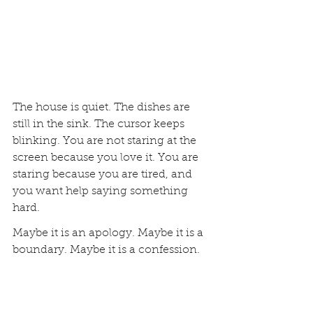
The house is quiet. The dishes are 
still in the sink. The cursor keeps 
blinking. You are not staring at the 
screen because you love it. You are 
staring because you are tired, and 
you want help saying something 
hard.
Maybe it is an apology. Maybe it is a 
boundary. Maybe it is a confession. 