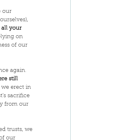
 our 
ourselves), 
 all your 
elying on 
ness of our 
nce again. 
e still 
 we erect in 
s sacrifice 
ay from our 
d trusts, we 
of our 