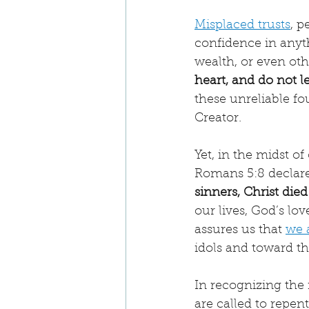
Misplaced trusts
, p
confidence in anythi
wealth, or even oth
heart, and do not 
these unreliable fo
Creator.
Yet, in the midst o
Romans 5:8 declare
sinners, Christ died 
our lives, God’s lo
assures us that 
we 
idols and toward t
In recognizing the 
are called to repen