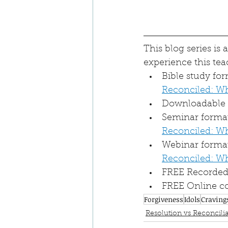
This blog series is
experience this tea
Bible study fo
Reconciled: W
Downloadable a
Seminar format 
Reconciled: W
Webinar format
Reconciled: W
FREE Recorded 
FREE Online co
Forgiveness
Idols
Craving
Resolution vs Reconcilia