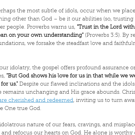
erhaps the most subtle of idols, occur when we place
ng other than God – be it our abilities (so, trusting 
er people. Proverbs warns us, 
"Trust in the Lord with
lean on your own understanding"
 (Proverbs 3:5). By r
undations, we forsake the steadfast love and faithful
f our idolatry, the gospel offers profound assurance o
s, 
"But God shows his love for us in that while we wer
for us." 
Despite our flawed inclinations and the idols
ve remains unchanging and His grace abounds. Christ'
are cherished and redeemed
, inviting us to turn aw
he One true God.
idolatrous nature of our fears, cravings, and misplace
t and refocus our hearts on God. He alone is worthy 