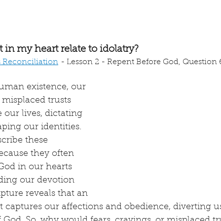
in my heart relate to idolatry?
s Reconciliation
 - Lesson 2 - Repent Before God, Question 6
human existence, our 
 misplaced trusts 
our lives, dictating 
ping our identities. 
scribe these 
ecause they often 
God in our hearts 
ing our devotion 
ipture reveals that an 
at captures our affections and obedience, diverting u
 God. So, why would fears, cravings, or misplaced tr