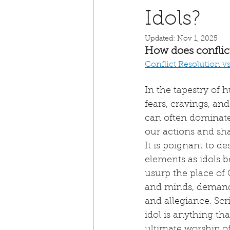
Idols?
Updated:
Nov 1, 2025
How does conflict 
Conflict Resolution v
In the tapestry of 
fears, cravings, and
can often dominate 
our actions and sha
It is poignant to de
elements as idols b
usurp the place of 
and minds, demand
and allegiance. Scr
idol is anything th
ultimate worship of