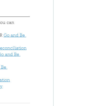
You can 
R 
Go and Be 
Reconciliation
Go and Be 
 Be 
ation
dy