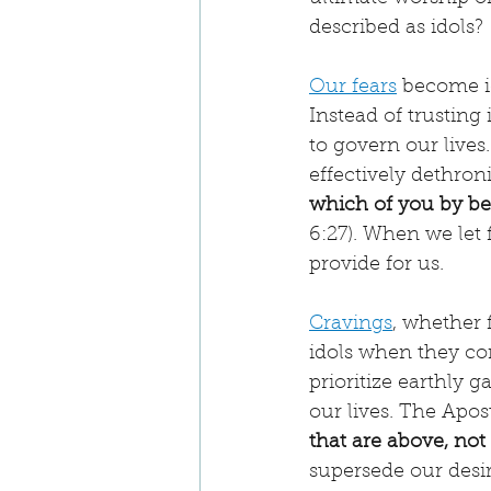
described as idols?
Our fears
 become i
Instead of trusting
to govern our lives.
effectively dethron
which of you by bei
6:27). When we let 
provide for us.
Cravings
, whether 
idols when they co
prioritize earthly 
our lives. The Apos
that are above, not
supersede our desi