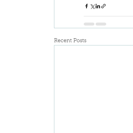
Recent Posts