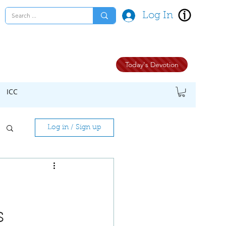
Log In
Today's Devotion
ICC
Log in / Sign up
s