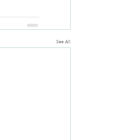
See All