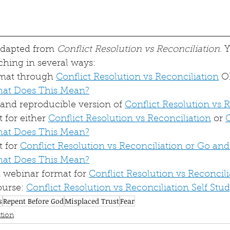
 adapted from 
Conflict Resolution vs Reconciliation
. 
ching in several ways:
rmat through 
Conflict Resolution vs Reconciliation
 O
hat Does This Mean?
nd reproducible version of 
Conflict Resolution vs 
for either 
Conflict Resolution vs Reconciliation
 or 
hat Does This Mean?
 for 
Conflict Resolution vs Reconciliation or Go and
hat Does This Mean?
webinar format for 
Conflict Resolution vs Reconcili
urse: 
Conflict Resolution vs Reconciliation Self Stu
s
Repent Before God
Misplaced Trust
Fear
tion