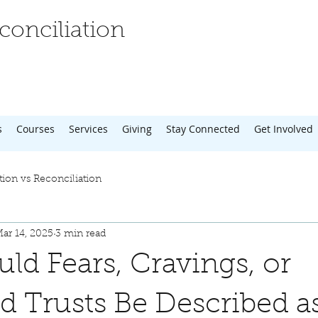
onciliation
s
Courses
Services
Giving
Stay Connected
Get Involved
tion vs Reconciliation
ar 14, 2025
3 min read
d Fears, Cravings, or
d Trusts Be Described a