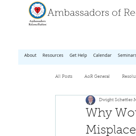
Ambassadors of Rec
About
Resources
Get Help
Calendar
Seminar
All Posts
AoR General
Resolu
Dwight Schettler
M
Why Woul
Misplace