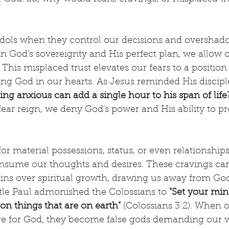
dols when they control our decisions and overshadow
 in God's sovereignty and His perfect plan, we allow o
 This misplaced trust elevates our fears to a position 
ing God in our hearts. As Jesus reminded His disciple
ng anxious can add a single hour to his span of life?
fear reign, we deny God's power and His ability to pr
for material possessions, status, or even relationshi
nsume our thoughts and desires. These cravings can
gains over spiritual growth, drawing us away from God
tle Paul admonished the Colossians to 
"Set your min
 on things that are on earth"
 (Colossians 3:2). When 
re for God, they become false gods demanding our 