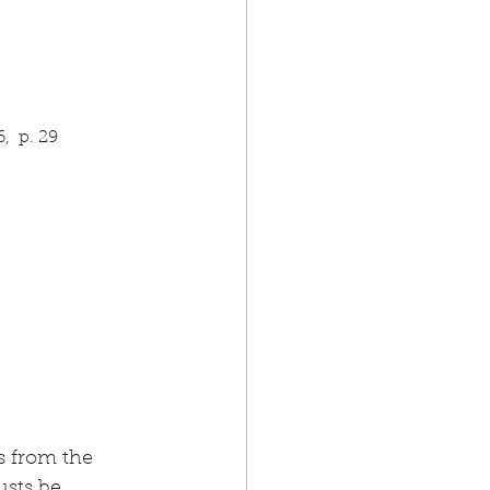
,  p. 29
s from the 
usts be 