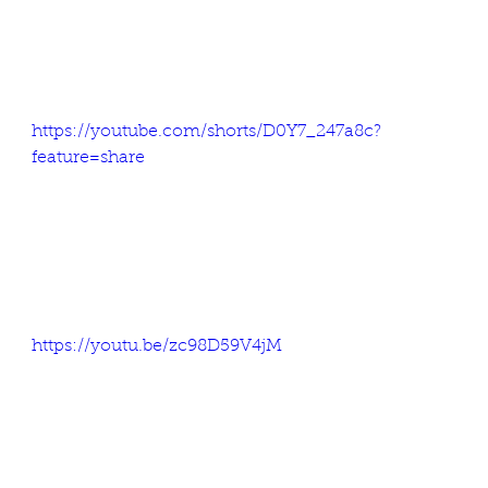
https://youtube.com/shorts/D0Y7_247a8c?
feature=share
https://youtu.be/zc98D59V4jM