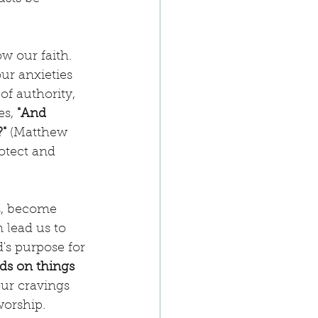
 our faith. 
ur anxieties 
of authority, 
s, 
"And 
" 
(Matthew 
otect and 
ps, become 
 lead us to 
's purpose for 
ds on things 
our cravings 
worship.