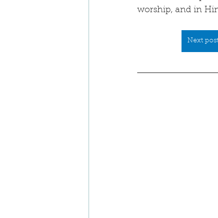
worship, and in Him
Next post