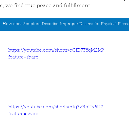
, we find true peace and fulfillment.
: How does Scripture Describe Improper Desires for Physical Pleas
https://youtube.com/shorts/oCiD73YqM2M?
feature=share
https://youtube.com/shorts/p1q3vBpUy6U?
feature=share