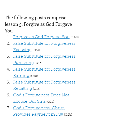
The following posts comprise 
lesson 5, Forgive as God Forgave 
You
Forgive as God Forgave You
(p.69)
False Substitute for Forgiveness: 
Excusing
 (Q1a)
False Substitute for Forgiveness: 
Punishing
 (Q1b)
False Substitute for Forgiveness: 
Earning
 (Q1c)
False Substitute for Forgiveness: 
Recalling
 (Q1d)
God's Forgiveness Does Not 
Excuse Our Sins
 (Q2a)
God's Forgiveness: Christ 
Provides Payment in Full
 (Q2b)