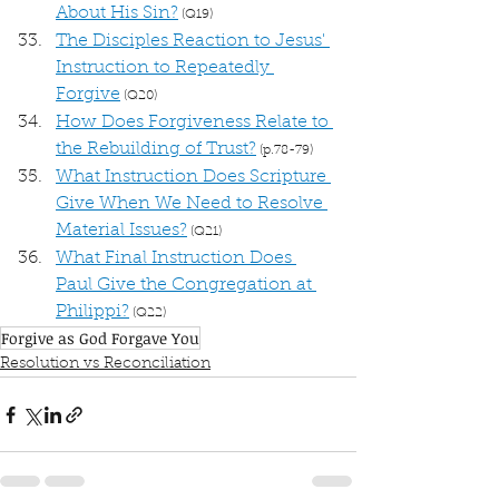
About His Sin?
 (Q19)
The Disciples Reaction to Jesus' 
Instruction to Repeatedly 
Forgive
 (Q20)
How Does Forgiveness Relate to 
the Rebuilding of Trust?
 (p.78-79)
What Instruction Does Scripture 
Give When We Need to Resolve 
Material Issues?
 (Q21)
What Final Instruction Does 
Paul Give the Congregation at 
Philippi?
 (Q22)
Forgive as God Forgave You
Resolution vs Reconciliation