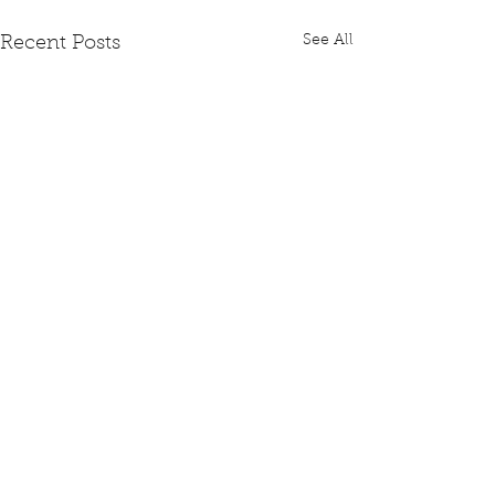
See All
Recent Posts