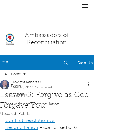
You have a
chat!
Ambassadors of
Reconciliation
Sign Up
Post
All Posts
Dwight Schettler
All Posts
Mar 18, 2025
2 min read
Lesson 5: Forgive as God
AoR General
Forgave You
Resolution vs Reconciliation
Updated:
Feb 15
Conflict Resolution vs 
Reconciliation
 - comprised of 6 