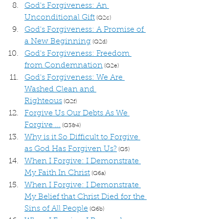
God's Forgiveness: An 
Unconditional Gift
 (Q2c)
God's Forgiveness: A Promise of 
a New Beginning
 (Q2d)
God's Forgiveness: Freedom 
from Condemnation
 (Q2e)
God's Forgiveness: We Are 
Washed Clean and 
Righteous
 (Q2f)
Forgive Us Our Debts As We 
Forgive ...
 (Q3&4)
Why is it So Difficult to Forgive 
as God Has Forgiven Us?
 (Q5)
When I Forgive: I Demonstrate 
My Faith In Christ
 (Q6a)
When I Forgive: I Demonstrate 
My Belief that Christ Died for the 
Sins of All People
 (Q6b)