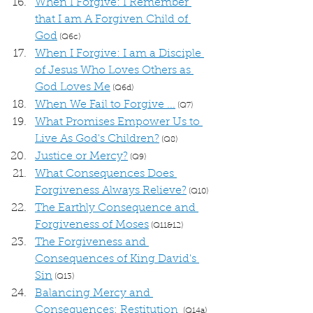
When I Forgive: I Remember 
that I am A Forgiven Child of 
God
 (Q6c)
When I Forgive: I am a Disciple 
of Jesus Who Loves Others as 
God Loves Me
 (Q6d)
When We Fail to Forgive ...
 (Q7)
What Promises Empower Us to 
Live As God's Children?
 (Q8)
Justice or Mercy?
 (Q9)
What Consequences Does 
Forgiveness Always Relieve?
 (Q10)
The Earthly Consequence and 
Forgiveness of Moses
 (Q11&12)
The Forgiveness and 
Consequences of King David's 
Sin
 (Q13)
Balancing Mercy and 
Consequences: Restitution
 (Q14a)