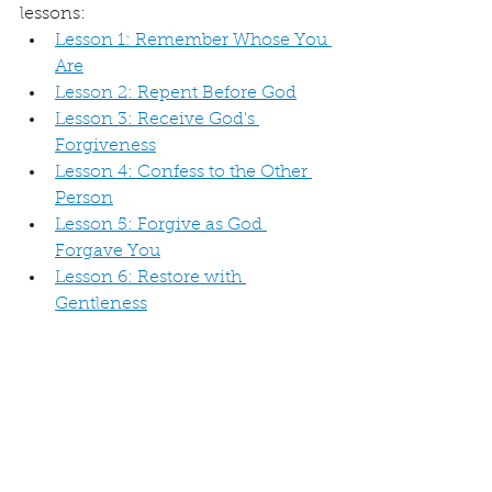
lessons:
Lesson 1: Remember Whose You 
Are
Lesson 2: Repent Before God
Lesson 3: Receive God's 
Forgiveness
Lesson 4: Confess to the Other 
Person
Lesson 5: Forgive as God 
Forgave You
Lesson 6: Restore with 
Gentleness