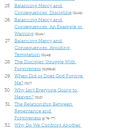
Balancing Mercy and 
Consequences: Discipline
 (Q14b)
Balancing Mercy and 
Consequences: An Example or 
Warning
 (Q14c)
Balancing Mercy and 
Consequences: Avoiding 
Temptation
 (Q14d)
The Disciples' Struggle With 
Forgiveness
 (Q15&16)
When Did or Does God Forgive 
Me?
 (Q17)
Why Isn't Everyone Going to 
Heaven?
 (Q18)
The Relationship Between 
Repentance and 
Forgiveness
 (p.76-77)
Why Do We Confront Another 