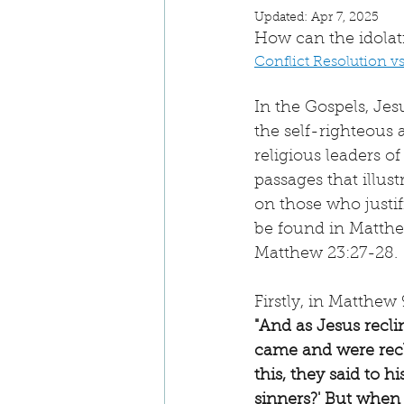
Updated:
Apr 7, 2025
How can the idolat
Conflict Resolution v
In the Gospels, Jes
the self-righteous a
religious leaders of
passages that illust
on those who justi
be found in Matthe
Matthew 23:27-28.
Firstly, in Matthew 9
"And as Jesus recli
came and were recl
this, they said to h
sinners?' But when 