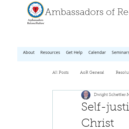
Ambassadors of Rec
About
Resources
Get Help
Calendar
Seminar
All Posts
AoR General
Resolu
Dwight Schettler
M
Self-jus
Christ