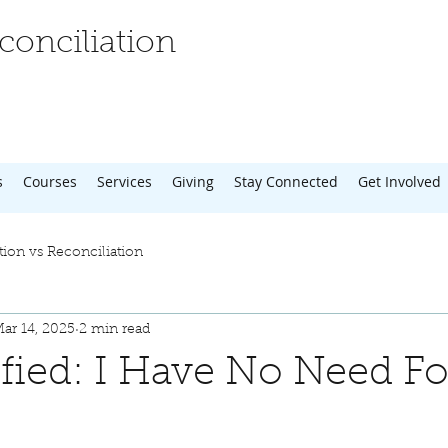
onciliation
s
Courses
Services
Giving
Stay Connected
Get Involved
tion vs Reconciliation
ar 14, 2025
2 min read
tified: I Have No Need Fo