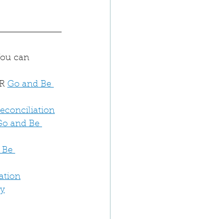
You can 
R 
Go and Be 
Reconciliation
Go and Be 
 Be 
ation
dy