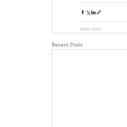
Recent Posts