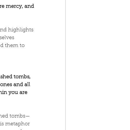
ire mercy, and 
nd highlights 
selves 
ed them to 
ashed tombs, 
ones and all 
hin you are 
ashed tombs—
his metaphor 