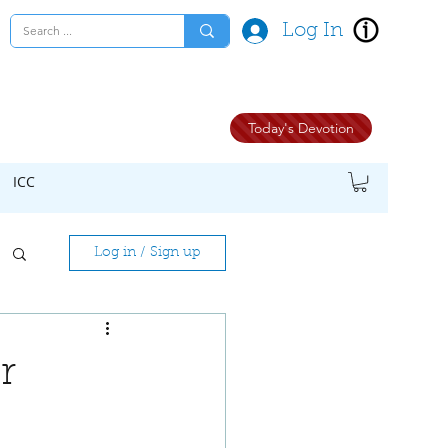
Log In
Today's Devotion
ICC
Log in / Sign up
r