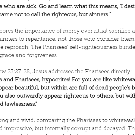
e who are sick. Go and learn what this means, ‘I des
 came not to call the righteous, but sinners.'"
ores the importance of mercy over ritual sacrifice a
 sinners to repentance, not those who consider them
e reproach. The Pharisees' self-righteousness blind
grace and forgiveness.
w 23:27-28, Jesus addresses the Pharisees directly:
s and Pharisees, hypocrites! For you are like whitew
ear beautiful, but within are full of dead people's b
 also outwardly appear righteous to others, but wit
d lawlessness."
trong and vivid, comparing the Pharisees to whitew
d impressive, but internally corrupt and decayed. T