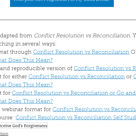
Next post: Am I Righteous For My Good Deeds?
 adapted from 
Conflict Resolution vs Reconciliation
. 
ching in several ways:
rmat through 
Conflict Resolution vs Reconciliation
 O
hat Does This Mean?
nd reproducible version of 
Conflict Resolution vs 
for either 
Conflict Resolution vs Reconciliation
 or 
hat Does This Mean?
 for 
Conflict Resolution vs Reconciliation or Go and
hat Does This Mean?
webinar format for 
Conflict Resolution vs Reconcili
urse: 
Conflict Resolution vs Reconciliation Self Stu
eceive God's Forgiveness
tion