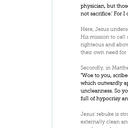
physician, but thos
not sacrifice.’ For I
Here, Jesus undersc
His mission to call
righteous and abov
their own need for 
Secondly, in Matthe
"Woe to you, scribe
which outwardly app
uncleanness. So you
full of hypocrisy an
Jesus' rebuke is s
externally clean an