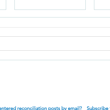
Why was Nathan's
How 
Approach of David So
Expe
Effective?
Self
Wha
Deny
tered reconciliation posts by email?    Subscribe 