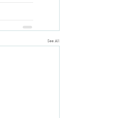
See All