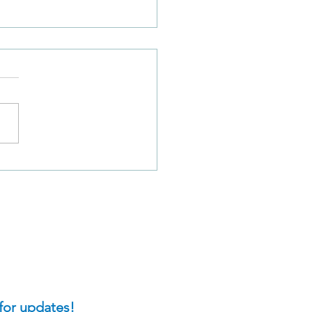
Does David’s
rience With His Own
-deception Compare to
t We Do When We
 Our Sin?
for updates!