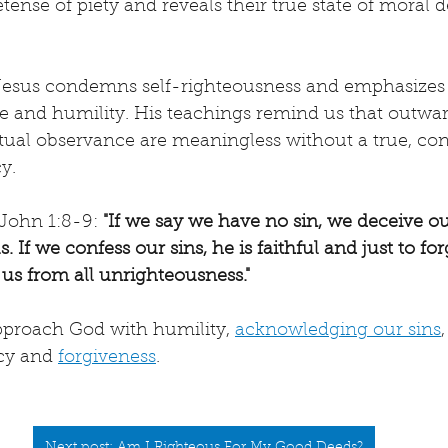
ense of piety and reveals their true state of moral 
 Jesus condemns self-righteousness and emphasizes 
 and humility. His teachings remind us that outwar
ual observance are meaningless without a true, cont
y.
John 1:8-9: 
"If we say we have no sin, we deceive ou
s. If we confess our sins, he is faithful and just to fo
 us from all unrighteousness."
approach God with humility, 
acknowledging our sins
cy and 
forgiveness
.