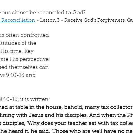
rous sinner be reconciled to God?
s Reconciliation
 - Lesson 3 - Receive God's Forgiveness, Que
us often confronted 
ttitudes of the 
 His time. Key 
rate His perspective 
fied themselves can 
w 9:10-13 and 
:10-13, it is written: 
ned at table in the house, behold, many tax collector
ining with Jesus and his disciples. And when the Ph
is disciples, 'Why does your teacher eat with tax colle
he heard it, he said, 'Those who are well have no ne