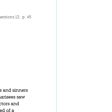
stions 13,  p. 45
s and sinners 
arisees saw 
ctors and 
ed of a 