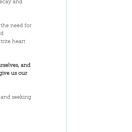
decay and 
the need for 
d 
rite heart 
rselves, and 
rgive us our 
, and seeking 