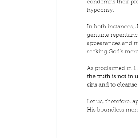
condemns their pret
hypocrisy.
In both instances,
genuine repentance
appearances and rit
seeking God's merc
As proclaimed in 1 
the truth is not in u
sins and to cleanse
Let us, therefore, 
His boundless mer