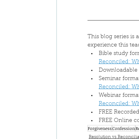
This blog series is
experience this tea
Bible study fo
Reconciled: W
Downloadable a
Seminar format 
Reconciled: W
Webinar format
Reconciled: W
FREE Recorded 
FREE Online co
Forgiveness
Confession
R
Resolution vs Reconcilia