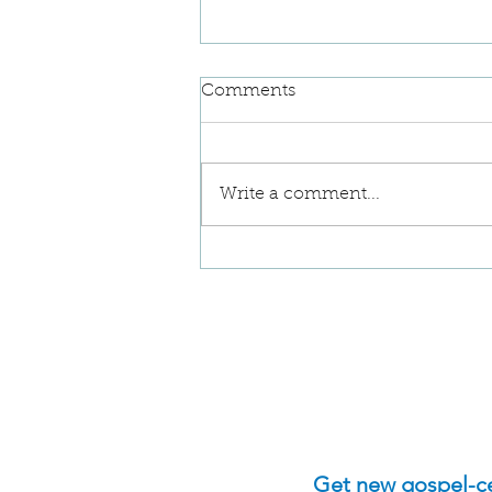
Comments
Write a comment...
Implications of Denying
Our Sin
Get new gospel-cen