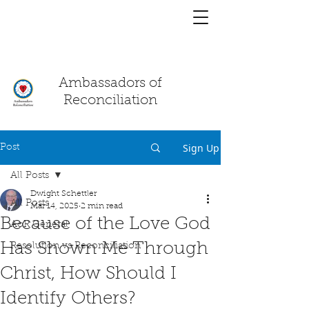
You have a
chat!
Ambassadors of
Reconciliation
Sign Up
Post
All Posts
Dwight Schettler
All Posts
Mar 14, 2025
2 min read
Because of the Love God
AoR General
Has Shown Me Through
Resolution vs Reconciliation
Christ, How Should I
Identify Others?