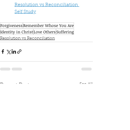
Resolution vs Reconciliation 
Self Study
Forgiveness
Remember Whose You Are
Identity in Christ
Love Others
Suffering
Resolution vs Reconciliation
See All
Recent Posts