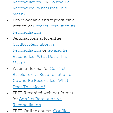
Reconciliation
 OR 
Go and Be 
Reconciled: What Does This 
Mean?
Downloadable and reproducible 
version of 
Conflict Resolution vs 
Reconciliation
Seminar format for either 
Conflict Resolution vs 
Reconciliation
 or 
Go and Be 
Reconciled: What Does This 
Mean?
Webinar format for 
Conflict 
Resolution vs Reconciliation or 
Go and Be Reconciled: What 
Does This Mean?
FREE Recorded webinar format 
for 
Conflict Resolution vs 
Reconciliation
FREE Online course: 
Conflict 