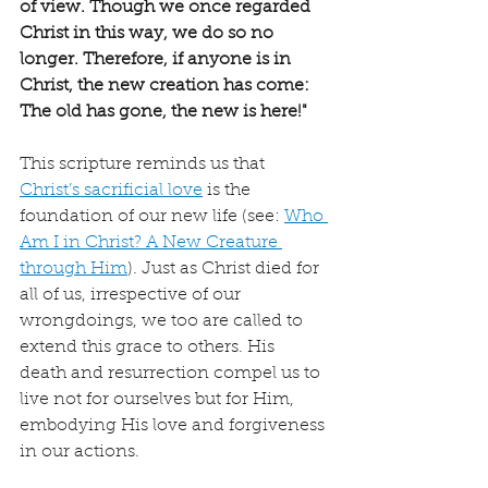
of view. Though we once regarded 
Christ in this way, we do so no 
longer. Therefore, if anyone is in 
Christ, the new creation has come: 
The old has gone, the new is here!"
This scripture reminds us that 
Christ’s sacrificial love
 is the 
foundation of our new life (see: 
Who 
Am I in Christ? A New Creature 
through Him
). Just as Christ died for 
all of us, irrespective of our 
wrongdoings, we too are called to 
extend this grace to others. His 
death and resurrection compel us to 
live not for ourselves but for Him, 
embodying His love and forgiveness 
in our actions.