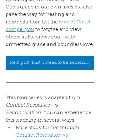
God’s grace in our own lives but also 
pave the way for healing and 
reconciliation. Let the 
love of Christ 
compel you
 to forgive and view 
others as He views you—with 
unmerited grace and boundless love.
Next post: First, I Need to be Reconciled to God
This blog series is adapted from 
Conflict Resolution vs 
Reconciliation
. You can experience 
this teaching in several ways:
Bible study format through 
Conflict Resolution vs 