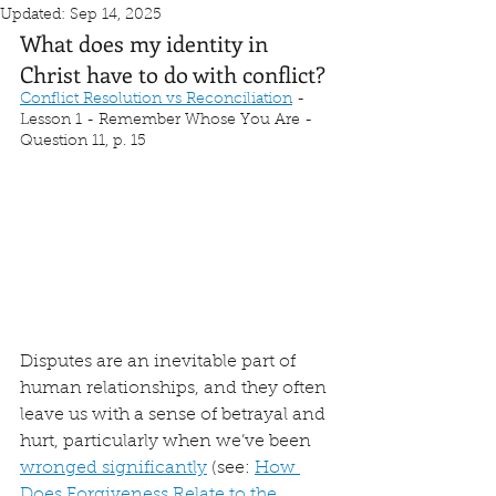
Updated:
Sep 14, 2025
What does my identity in 
Christ have to do with conflict?
Conflict Resolution vs Reconciliation
 - 
Lesson 1 - Remember Whose You Are - 
Question 11, p. 15
Disputes are an inevitable part of 
human relationships, and they often 
leave us with a sense of betrayal and 
hurt, particularly when we’ve been 
wronged significantly
 (see: 
How 
Does Forgiveness Relate to the 