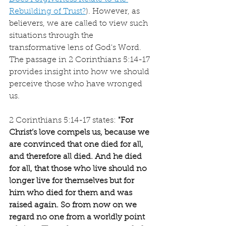
Rebuilding of Trust?
). However, as 
believers, we are called to view such 
situations through the 
transformative lens of God's Word. 
The passage in 2 Corinthians 5:14-17 
provides insight into how we should 
perceive those who have wronged 
us.
2 Corinthians 5:14-17 states: 
"For 
Christ’s love compels us, because we 
are convinced that one died for all, 
and therefore all died. And he died 
for all, that those who live should no 
longer live for themselves but for 
him who died for them and was 
raised again. So from now on we 
regard no one from a worldly point 