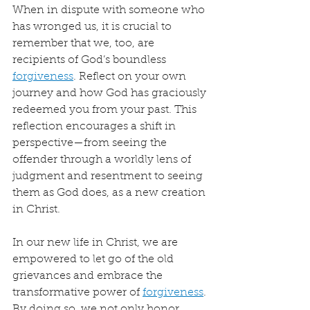
When in dispute with someone who 
has wronged us, it is crucial to 
remember that we, too, are 
recipients of God’s boundless 
forgiveness
. Reflect on your own 
journey and how God has graciously 
redeemed you from your past. This 
reflection encourages a shift in 
perspective—from seeing the 
offender through a worldly lens of 
judgment and resentment to seeing 
them as God does, as a new creation 
in Christ.
In our new life in Christ, we are 
empowered to let go of the old 
grievances and embrace the 
transformative power of 
forgiveness
. 
By doing so, we not only honor 