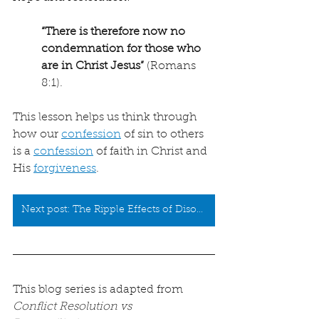
“There is therefore now no 
condemnation for those who 
are in Christ Jesus”
 (Romans 
8:1).
This lesson helps us think through 
how our 
confession
 of sin to others 
is a 
confession
 of faith in Christ and 
His 
forgiveness
.
Next post: The Ripple Effects of Disobedience
This blog series is adapted from 
Conflict Resolution vs 