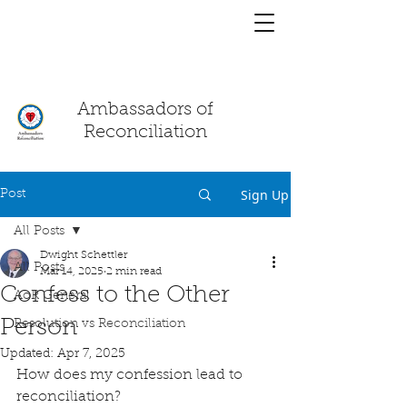
You have a
chat!
Ambassadors of
Reconciliation
Sign Up
Post
All Posts
Dwight Schettler
All Posts
Mar 14, 2025
2 min read
Confess to the Other
AoR General
Person
Resolution vs Reconciliation
Updated:
Apr 7, 2025
How does my confession lead to 
reconciliation?