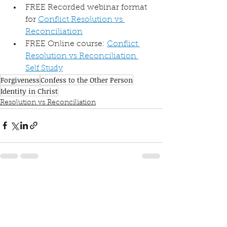
FREE Recorded webinar format 
for 
Conflict Resolution vs 
Reconciliation
FREE Online course: 
Conflict 
Resolution vs Reconciliation 
Self Study
Forgiveness
Confess to the Other Person
Identity in Christ
Resolution vs Reconciliation
See All
Recent Posts