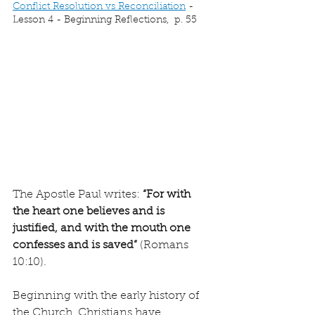
Conflict Resolution vs Reconciliation
 - 
Lesson 4 - Beginning Reflections,  p. 55
The Apostle Paul writes: 
“For with 
the heart one believes and is 
justified, and with the mouth one 
confesses and is saved”
 (Romans 
10:10).
Beginning with the early history of 
the Church, Christians have 