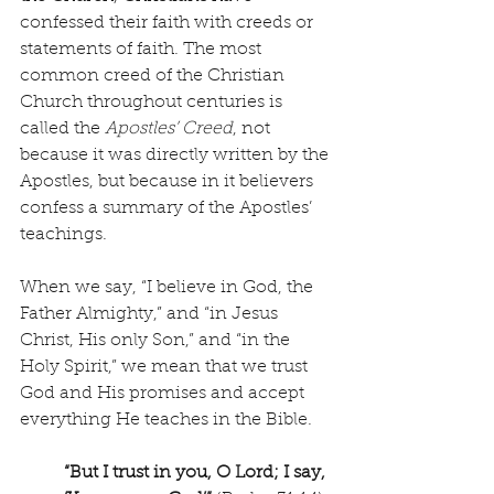
confessed their faith with creeds or 
statements of faith. The most 
common creed of the Christian 
Church throughout centuries is 
called the 
Apostles’ Creed
, not 
because it was directly written by the 
Apostles, but because in it believers 
confess a summary of the Apostles’ 
teachings. 
When we say, “I believe in God, the 
Father Almighty,” and “in Jesus 
Christ, His only Son,” and “in the 
Holy Spirit,” we mean that we trust 
God and His promises and accept 
everything He teaches in the Bible. 
“But I trust in you, O Lord; I say, 