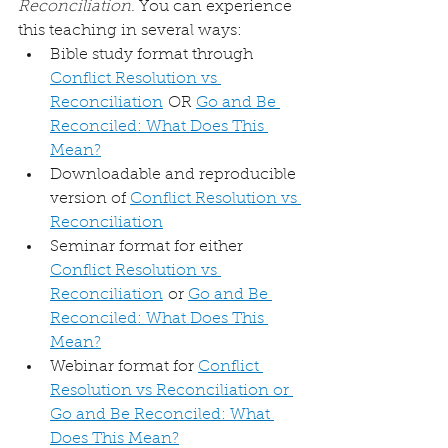
Reconciliation
. You can experience 
this teaching in several ways:
Bible study format through 
Conflict Resolution vs 
Reconciliation
 OR 
Go and Be 
Reconciled: What Does This 
Mean?
Downloadable and reproducible 
version of 
Conflict Resolution vs 
Reconciliation
Seminar format for either 
Conflict Resolution vs 
Reconciliation
 or 
Go and Be 
Reconciled: What Does This 
Mean?
Webinar format for 
Conflict 
Resolution vs Reconciliation or 
Go and Be Reconciled: What 
Does This Mean?