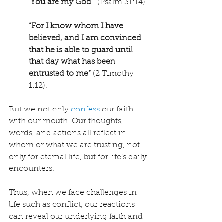
‘You are my God’”
 (Psalm 31:14).
“For I know whom I have 
believed, and I am convinced 
that he is able to guard until 
that day what has been 
entrusted to me”
 (2 Timothy 
1:12).
But we not only 
confess
 our faith 
with our mouth. Our thoughts, 
words, and actions all reflect in 
whom or what we are trusting, not 
only for eternal life, but for life’s daily 
encounters.
Thus, when we face challenges in 
life such as conflict, our reactions 
can reveal our underlying faith and 