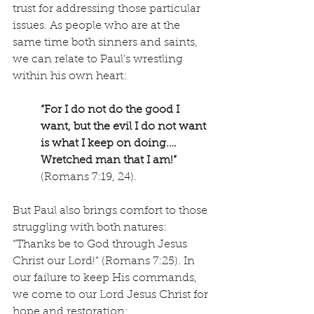
trust for addressing those particular 
issues. As people who are at the 
same time both sinners and saints, 
we can relate to Paul’s wrestling 
within his own heart:
“For I do not do the good I 
want, but the evil I do not want 
is what I keep on doing.… 
Wretched man that I am!”
(Romans 7:19, 24).
But Paul also brings comfort to those 
struggling with both natures: 
“Thanks be to God through Jesus 
Christ our Lord!” (Romans 7:25). In 
our failure to keep His commands, 
we come to our Lord Jesus Christ for 
hope and restoration: 