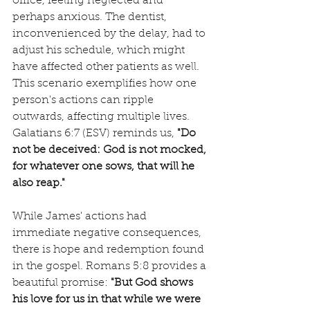
office, feeling neglected and 
perhaps anxious. The dentist, 
inconvenienced by the delay, had to 
adjust his schedule, which might 
have affected other patients as well. 
This scenario exemplifies how one 
person's actions can ripple 
outwards, affecting multiple lives. 
Galatians 6:7 (ESV) reminds us, 
"Do 
not be deceived: God is not mocked, 
for whatever one sows, that will he 
also reap."
While James' actions had 
immediate negative consequences, 
there is hope and redemption found 
in the gospel. Romans 5:8 provides a 
beautiful promise: 
"But God shows 
his love for us in that while we were 