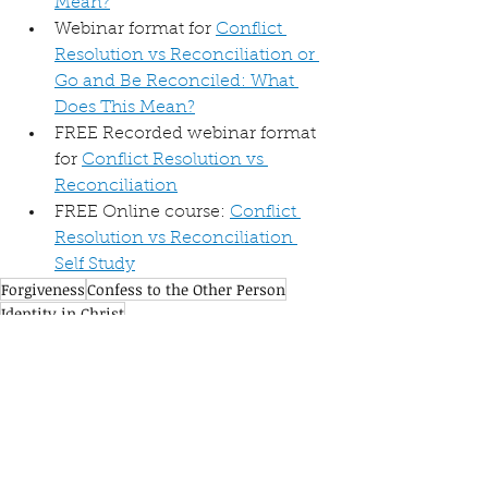
Mean?
Webinar format for 
Conflict 
Resolution vs Reconciliation or 
Go and Be Reconciled: What 
Does This Mean?
FREE Recorded webinar format 
for 
Conflict Resolution vs 
Reconciliation
FREE Online course: 
Conflict 
Resolution vs Reconciliation 
Self Study
Forgiveness
Confess to the Other Person
Identity in Christ
Resolution vs Reconciliation