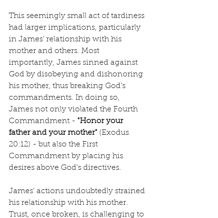
This seemingly small act of tardiness 
had larger implications, particularly 
in James' relationship with his 
mother and others. Most 
importantly, James sinned against 
God by disobeying and dishonoring 
his mother, thus breaking God's 
commandments. In doing so, 
James not only violated the Fourth 
Commandment - 
"Honor your 
father and your mother"
 (Exodus 
20:12) - but also the First 
Commandment by placing his 
desires above God's directives.
James' actions undoubtedly strained 
his relationship with his mother. 
Trust, once broken, is challenging to 