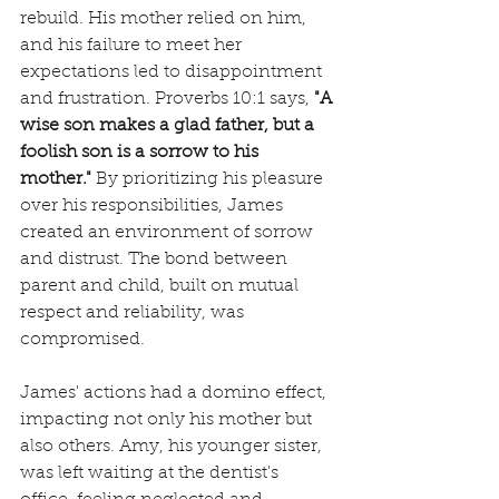
rebuild. His mother relied on him, 
and his failure to meet her 
expectations led to disappointment 
and frustration. Proverbs 10:1 says, 
"A 
wise son makes a glad father, but a 
foolish son is a sorrow to his 
mother."
 By prioritizing his pleasure 
over his responsibilities, James 
created an environment of sorrow 
and distrust. The bond between 
parent and child, built on mutual 
respect and reliability, was 
compromised.
James' actions had a domino effect, 
impacting not only his mother but 
also others. Amy, his younger sister, 
was left waiting at the dentist's 