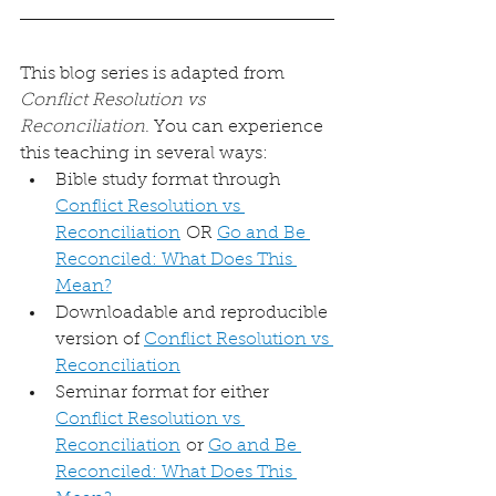
This blog series is adapted from 
Conflict Resolution vs 
Reconciliation
. You can experience 
this teaching in several ways:
Bible study format through 
Conflict Resolution vs 
Reconciliation
 OR 
Go and Be 
Reconciled: What Does This 
Mean?
Downloadable and reproducible 
version of 
Conflict Resolution vs 
Reconciliation
Seminar format for either 
Conflict Resolution vs 
Reconciliation
 or 
Go and Be 
Reconciled: What Does This 