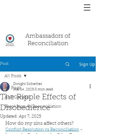
You have a
chat!
Ambassadors of
Reconciliation
Sign Up
Post
All Posts
Dwight Schettler
All Posts
Mar 14, 2025
3 min read
The Ripple Effects of
AoR General
Disobedience
Resolution vs Reconciliation
Updated:
Apr 7, 2025
How do my sins affect others?
Conflict Resolution vs Reconciliation
 - 