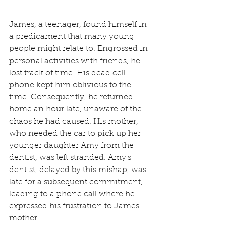
James, a teenager, found himself in 
a predicament that many young 
people might relate to. Engrossed in 
personal activities with friends, he 
lost track of time. His dead cell 
phone kept him oblivious to the 
time. Consequently, he returned 
home an hour late, unaware of the 
chaos he had caused. His mother, 
who needed the car to pick up her 
younger daughter Amy from the 
dentist, was left stranded. Amy's 
dentist, delayed by this mishap, was 
late for a subsequent commitment, 
leading to a phone call where he 
expressed his frustration to James' 
mother.