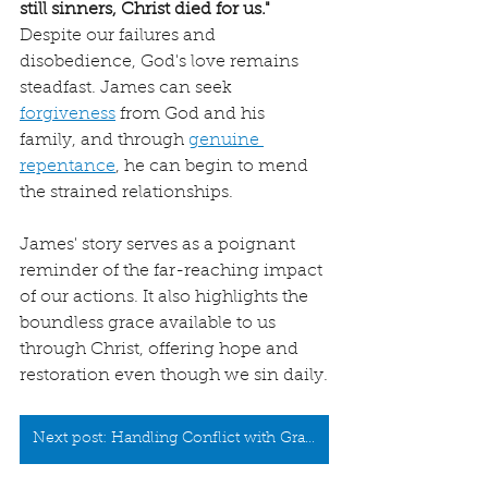
still sinners, Christ died for us."
Despite our failures and 
disobedience, God's love remains 
steadfast. James can seek 
forgiveness
 from God and his 
family, and through 
genuine 
repentance
, he can begin to mend 
the strained relationships.
James' story serves as a poignant 
reminder of the far-reaching impact 
of our actions. It also highlights the 
boundless grace available to us 
through Christ, offering hope and 
restoration even though we sin daily.
Next post: Handling Conflict with Grace