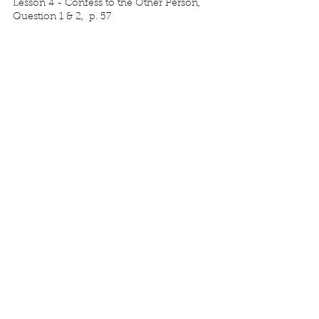
Lesson 4 - Confess to the Other Person, 
Question 1 & 2,  p. 57