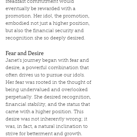
steadfast commitment would 
eventually be rewarded with a 
promotion. Her idol, the promotion, 
embodied not just a higher position, 
but also the financial security and 
recognition she so deeply desired.
Fear and Desire
Janet's journey began with fear and 
desire, a powerful combination that 
often drives us to pursue our idols. 
Her fear was rooted in the thought of 
being undervalued and overlooked 
perpetually. She desired recognition, 
financial stability, and the status that 
came with a higher position. This 
desire was not inherently wrong; it 
was, in fact, a natural inclination to 
strive for betterment and growth. 