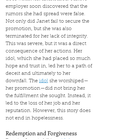
employer soon discovered that the 
rumors she had spread were false. 
Not only did Janet fail to secure the 
promotion, but she was also 
terminated for her lack of integrity. 
This was severe, but it was a direct 
consequence of her actions. Her 
idol, which she had placed so much 
hope and trust in, led her to a path of 
deceit and ultimately to her 
downfall. The 
idol
 she worshiped—
her promotion—did not bring her 
the fulfillment she sought. Instead, it 
led to the loss of her job and her 
reputation. However, this story does 
not end in hopelessness.
Redemption and Forgiveness