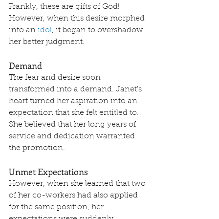
Frankly, these are gifts of God! 
However, when this desire morphed 
into an 
idol
, it began to overshadow 
her better judgment.
Demand
The fear and desire soon 
transformed into a demand. Janet's 
heart turned her aspiration into an 
expectation that she felt entitled to. 
She believed that her long years of 
service and dedication warranted 
the promotion. 
Unmet Expectations
However, when she learned that two 
of her co-workers had also applied 
for the same position, her 