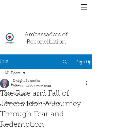
You have a
chat!
Ambassadors of
Reconciliation
Sign Up
Post
All Posts
Dwight Schettler
All Posts
Mar 14, 2025
3 min read
The Rise and Fall of
AoR General
Janet's Idol: A Journey
Resolution vs Reconciliation
Through Fear and
Redemption