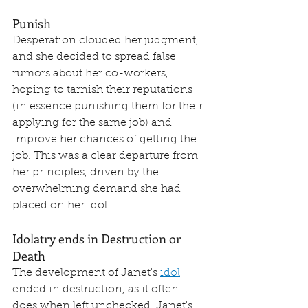
Punish
Desperation clouded her judgment, 
and she decided to spread false 
rumors about her co-workers, 
hoping to tarnish their reputations 
(in essence punishing them for their 
applying for the same job) and 
improve her chances of getting the 
job. This was a clear departure from 
her principles, driven by the 
overwhelming demand she had 
placed on her idol.
Idolatry ends in Destruction or 
Death
The development of Janet's 
idol
ended in destruction, as it often 
does when left unchecked. Janet's 