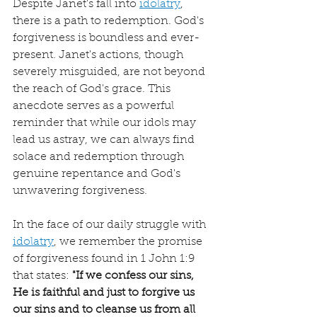
Despite Janet's fall into 
idolatry
, 
there is a path to redemption. God's 
forgiveness is boundless and ever-
present. Janet's actions, though 
severely misguided, are not beyond 
the reach of God's grace. This 
anecdote serves as a powerful 
reminder that while our idols may 
lead us astray, we can always find 
solace and redemption through 
genuine repentance and God's 
unwavering forgiveness.
In the face of our daily struggle with 
idolatry
, we remember the promise 
of forgiveness found in 1 John 1:9 
that states: 
"If we confess our sins, 
He is faithful and just to forgive us 
our sins and to cleanse us from all 