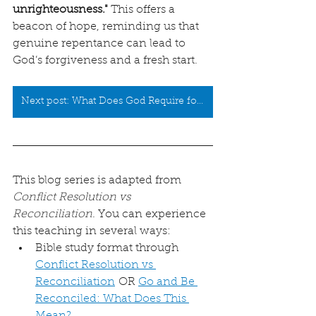
unrighteousness."
 This offers a 
beacon of hope, reminding us that 
genuine repentance can lead to 
God’s forgiveness and a fresh start.
Next post: What Does God Require for Sacrifice?
This blog series is adapted from 
Conflict Resolution vs 
Reconciliation
. You can experience 
this teaching in several ways:
Bible study format through 
Conflict Resolution vs 
Reconciliation
 OR 
Go and Be 
Reconciled: What Does This 