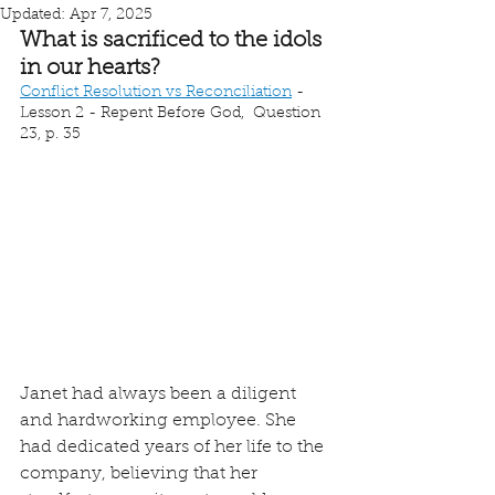
Updated:
Apr 7, 2025
What is sacrificed to the idols 
in our hearts?
Conflict Resolution vs Reconciliation
 - 
Lesson 2 - Repent Before God,  Question 
23, p. 35
Janet had always been a diligent 
and hardworking employee. She 
had dedicated years of her life to the 
company, believing that her 