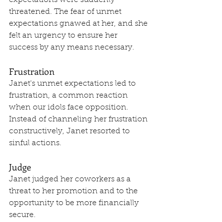
expectations were suddenly 
threatened. The fear of unmet 
expectations gnawed at her, and she 
felt an urgency to ensure her 
success by any means necessary.
Frustration
Janet's unmet expectations led to 
frustration, a common reaction 
when our idols face opposition. 
Instead of channeling her frustration 
constructively, Janet resorted to 
sinful actions.
Judge
Janet judged her coworkers as a 
threat to her promotion and to the 
opportunity to be more financially 
secure.