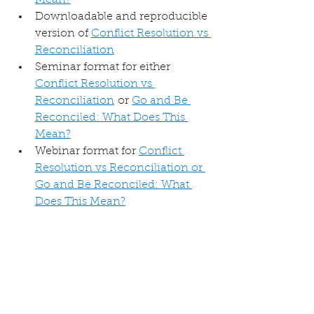
Mean?
Downloadable and reproducible 
version of 
Conflict Resolution vs 
Reconciliation
Seminar format for either 
Conflict Resolution vs 
Reconciliation
 or 
Go and Be 
Reconciled: What Does This 
Mean?
Webinar format for 
Conflict 
Resolution vs Reconciliation or 
Go and Be Reconciled: What 
Does This Mean?
FREE Recorded webinar format 
for 
Conflict Resolution vs 
Reconciliation
FREE Online course: 
Conflict 
Resolution vs Reconciliation 
Self Study